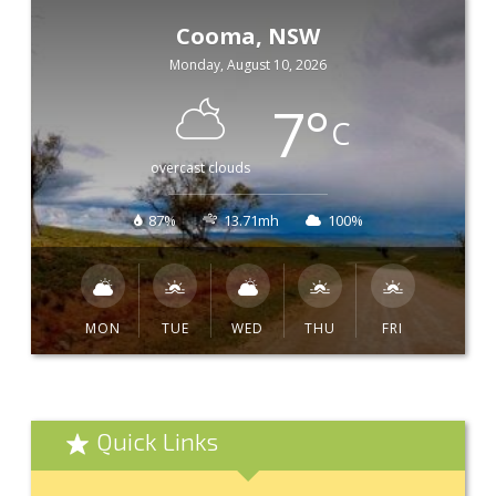
Cooma, NSW
Monday, August 10, 2026
7
°
C
overcast clouds
87%
13.71mh
100%
MON
TUE
WED
THU
FRI
Quick Links