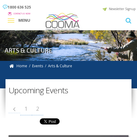
1800 636 525
Newsletter Signup
CONTACT US NOW
MENU
ARTS & CULTURE
Home
/
Events
/ Arts & Culture
Upcoming Events
1
2