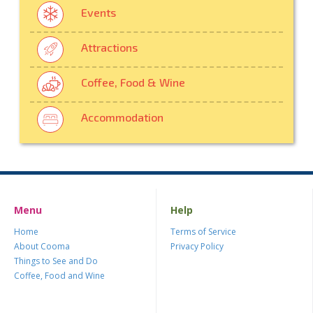
Events
Attractions
Coffee, Food & Wine
Accommodation
Menu
Help
Home
Terms of Service
About Cooma
Privacy Policy
Things to See and Do
Coffee, Food and Wine