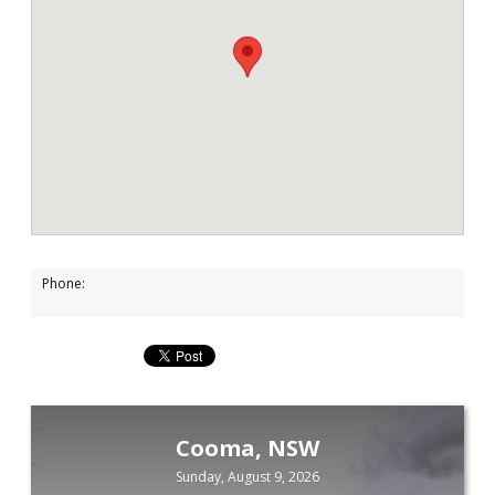
Phone:
Cooma, NSW
Sunday, August 9, 2026