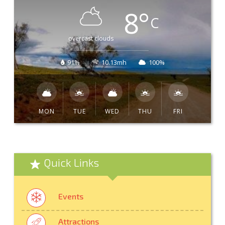
8
°
C
overcast clouds
91%
10.13mh
100%
MON
TUE
WED
THU
FRI
Quick Links
Events
Attractions