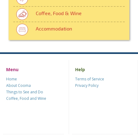
Coffee, Food & Wine
Accommodation
Menu
Help
Home
Terms of Service
About Cooma
Privacy Policy
Things to See and Do
Coffee, Food and Wine