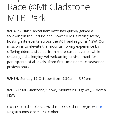
Race @Mt Gladstone
MTB Park
WHAT’S ON:
‘Capital Kamikaze has quickly gained a
following in the Enduro and Downhill MTB racing scene,
hosting elite events across the ACT and regional NSW. Our
mission is to elevate the mountain biking experience by
offering riders a step up from more casual events, while
creating a challenging yet welcoming environment for
participants of all levels, from first-time riders to seasoned
professionals.’
WHEN:
Sunday 19 October from 9.30am – 3.30pm
WHERE:
Mt Gladstone, Snowy Mountains Highway, Cooma
NSW
COST:
U13
: $80
GENERAL
: $100
ELITE
: $110 Register
HERE
Registrations close 17 October.