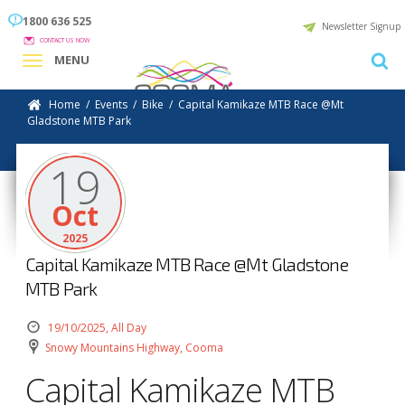
1800 636 525
Newsletter Signup
CONTACT US NOW
MENU
Home
/
Events
/
Bike
/
Capital Kamikaze MTB Race @Mt
Gladstone MTB Park
19
Oct
2025
Capital Kamikaze MTB Race @Mt Gladstone
MTB Park
19/10/2025, All Day
Snowy Mountains Highway, Cooma
Capital Kamikaze MTB