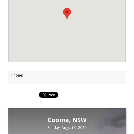
Phone:
Cooma, NSW
Sunday, August 9, 2026