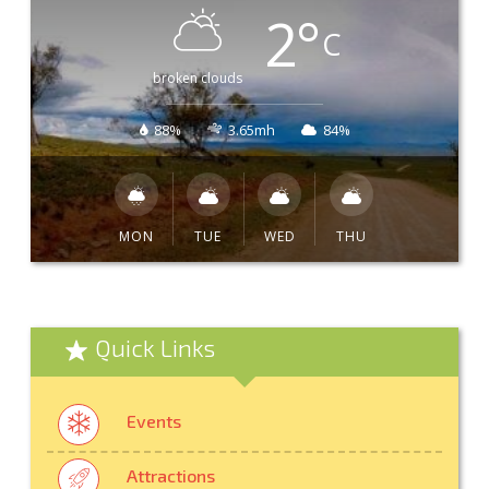
2
°
C
broken clouds
88%
3.65mh
84%
MON
TUE
WED
THU
Quick Links
Events
Attractions