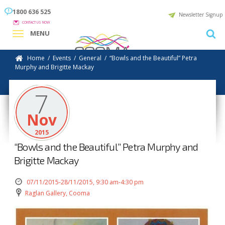
1800 636 525
Newsletter Signup
CONTACT US NOW
MENU
Home
/
Events
/
General
/
“Bowls and the Beautiful” Petra
Murphy and Brigitte Mackay
7
Nov
2015
“Bowls and the Beautiful” Petra Murphy and
Brigitte Mackay
07/11/2015-28/11/2015, 9:30 am-4:30 pm
Raglan Gallery, Cooma