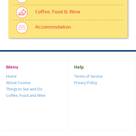
Coffee, Food & Wine
Accommodation
Menu
Help
Home
Terms of Service
About Cooma
Privacy Policy
Things to See and Do
Coffee, Food and Wine