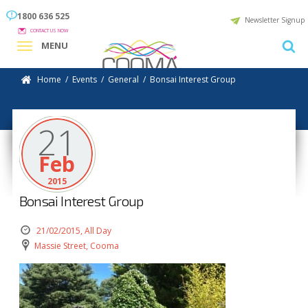
1800 636 525
Newsletter Signup
CONTACT US NOW
MENU
Home
/
Events
/
General
/
Bonsai Interest Group
21
Feb
2015
Bonsai Interest Group
21/02/2015, All Day
Massie Street, Cooma