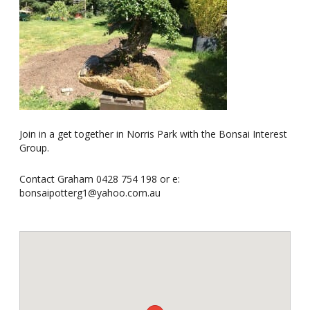
Join in a get together in Norris Park with the Bonsai Interest
Group.
Contact Graham 0428 754 198 or e:
bonsaipotterg1@yahoo.com.au