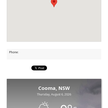
Phone:
Cooma, NSW
Thursday, August 6, 2026