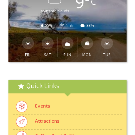
9
°
C
scattered clouds
55%
4mh
33%
FRI
SAT
SUN
MON
TUE
Quick Links
Events
Attractions