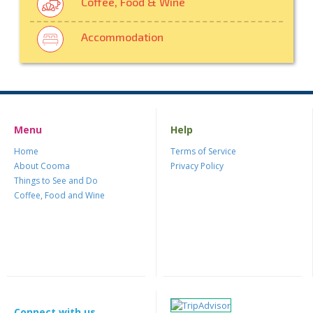
Coffee, Food & Wine
Accommodation
Menu
Help
Home
Terms of Service
About Cooma
Privacy Policy
Things to See and Do
Coffee, Food and Wine
Connect with us