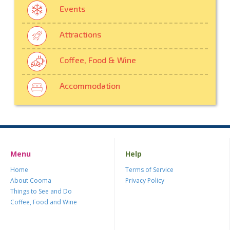
Events
Attractions
Coffee, Food & Wine
Accommodation
Menu
Help
Home
Terms of Service
About Cooma
Privacy Policy
Things to See and Do
Coffee, Food and Wine