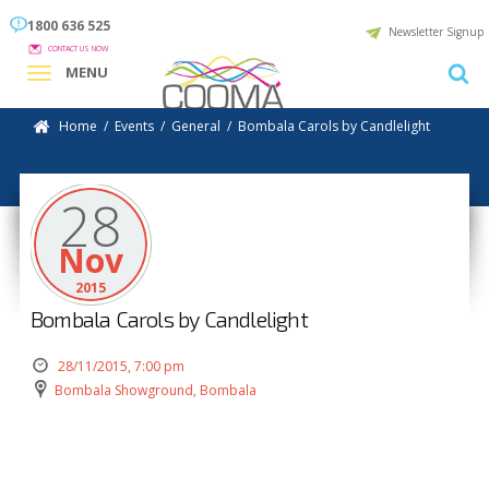
1800 636 525
Newsletter Signup
CONTACT US NOW
MENU
Home
/
Events
/
General
/
Bombala Carols by Candlelight
28
Nov
2015
Bombala Carols by Candlelight
28/11/2015, 7:00 pm
Bombala Showground, Bombala