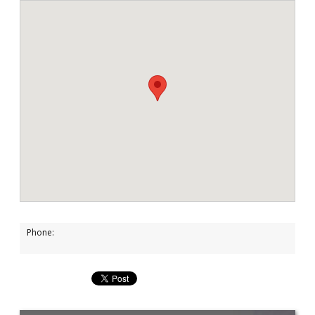
Phone: