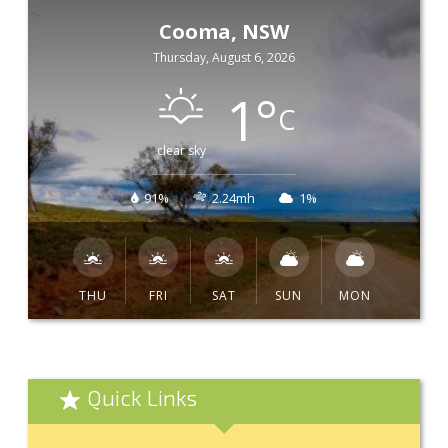
Cooma, NSW
Thursday, August 6, 2026
1
°
C
clear sky
91%
2.24mh
1%
THU
FRI
SAT
SUN
MON
Quick Links