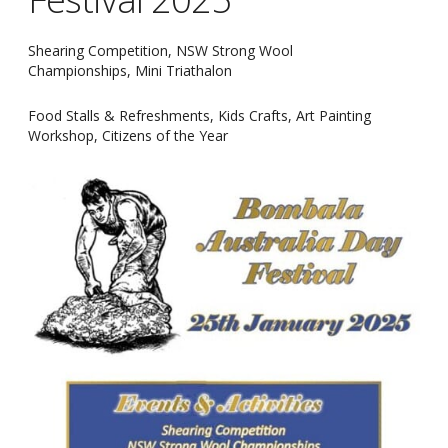
Shearing Competition, NSW Strong Wool
Championships, Mini Triathalon
Food Stalls & Refreshments, Kids Crafts, Art Painting
Workshop, Citizens of the Year