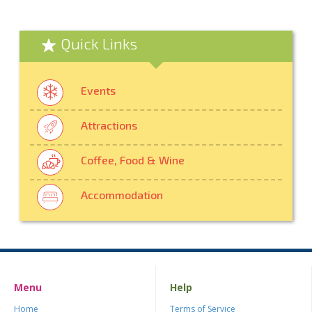
Quick Links
Events
Attractions
Coffee, Food & Wine
Accommodation
Menu
Help
Home
Terms of Service