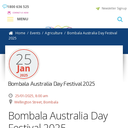
1800 636 525
Newsletter Signup
CONTACT US NOW
MENU
Home
/
Events
/
Agriculture
/
Bombala Australia Day Festival
2025
25
Jan
2025
Bombala Australia Day Festival 2025
25/01/2025, 8:00 am
Wellington Street, Bombala
Bombala Australia Day
Festival 2025