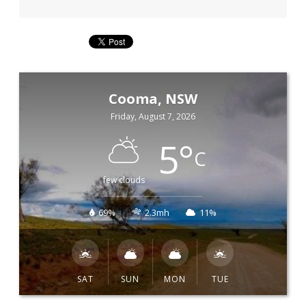
Cooma, NSW
Friday, August 7, 2026
5
°
C
few clouds
69%
2.3mh
11%
SAT
SUN
MON
TUE