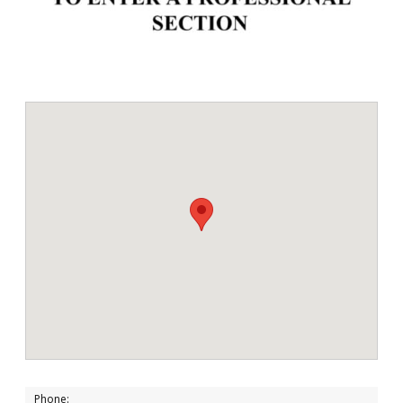
Phone: