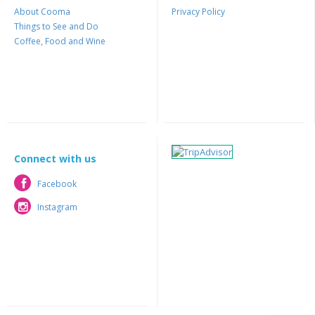
About Cooma
Privacy Policy
Things to See and Do
Coffee, Food and Wine
Connect with us
Facebook
Facebook
Instagram
Instagram