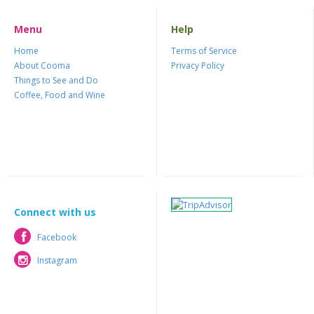
Menu
Help
Home
Terms of Service
About Cooma
Privacy Policy
Things to See and Do
Coffee, Food and Wine
Connect with us
Facebook
Facebook
Instagram
Instagram