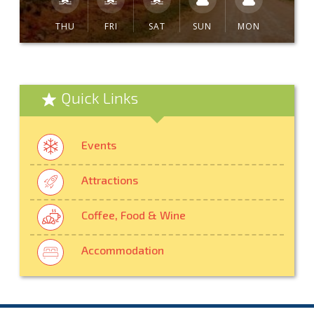
THU
FRI
SAT
SUN
MON
Quick Links
Events
Attractions
Coffee, Food & Wine
Accommodation