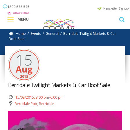
1800 636 525
Newsletter Signup
CONTACT US NOW
MENU
Home
/
Events
/
General
/
Berridale Twilight Markets & Car
Boot Sale
15
Aug
2015
Berridale Twilight Markets & Car Boot Sale
15/08/2015, 3:00 pm-6:00 pm
Berridale Pub, Berridale