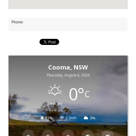
Phone:
Cooma, NSW
Thursday, August 6, 2026
0
°
C
clear sky
91%
2.3mh
3%