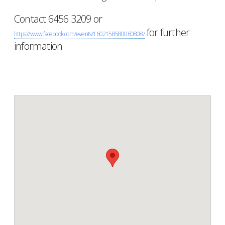
Contact 6456 3209 or
for further
https://www.facebook.com/events/1602158580060808/
information