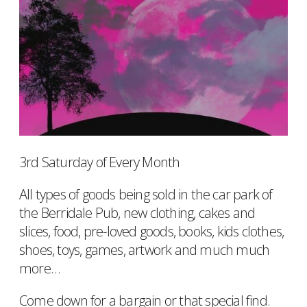
3rd Saturday of Every Month
All types of goods being sold in the car park of
the Berridale Pub, new clothing, cakes and
slices, food, pre-loved goods, books, kids clothes,
shoes, toys, games, artwork and much much
more…
Come down for a bargain or that special find.