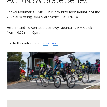
Snowy Mountains BMX Club is proud to host Round 2 of the
2025 AusCycling BMX State Series – ACT/NSW.
Held 12 and 13 April at the Snowy Mountains BMX Club
from 10:30am – 6pm.
For further information
click here.