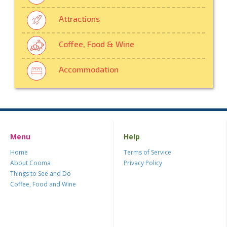
Attractions
Coffee, Food & Wine
Accommodation
Menu
Help
Home
Terms of Service
About Cooma
Privacy Policy
Things to See and Do
Coffee, Food and Wine