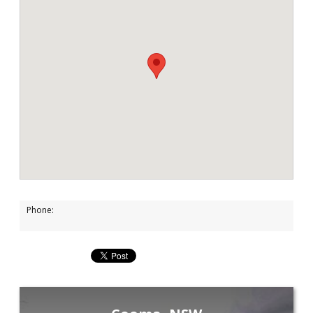
Phone: