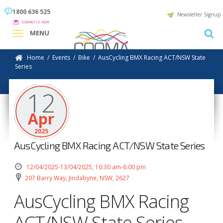
1800 636 525
Newsletter Signup
CONTACT US NOW
MENU
Home
/
Events
/
Bike
/
AusCycling BMX Racing ACT/NSW State
Series
12
Apr
2025
AusCycling BMX Racing ACT/NSW State Series
12/04/2025-13/04/2025, 10:30 am-6:00 pm
207 Barry Way, Jindabyne, NSW, 2627
AusCycling BMX Racing
ACT/NSW State Series