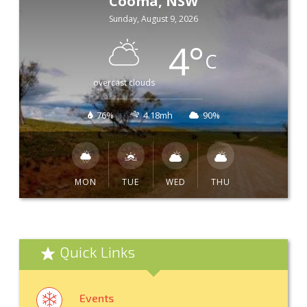
Cooma, NSW
Sunday, August 9, 2026
4
°
C
overcast clouds
76%
4.18mh
90%
MON
TUE
WED
THU
Quick Links
Events