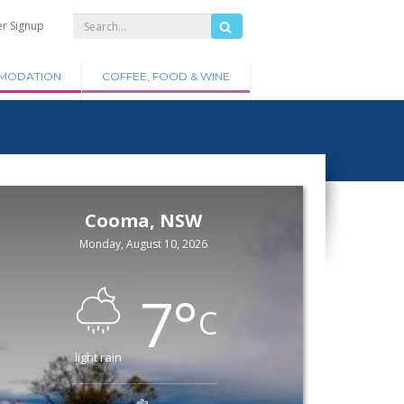
er Signup
MODATION
COFFEE, FOOD & WINE
Cooma, NSW
Monday, August 10, 2026
7
°
C
light rain