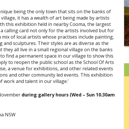
unique being the only town that sits on the banks of
illage, it has a wealth of art being made by artists
th this exhibition held in nearby Cooma, the largest
 calling card not only for the artists involved but for
 mix of local artists whose practises include painting,
g and sculptures. Their styles are as diverse as the
they all live in a small regional village on the banks
 to find a permanent space in our village to show this
ly to reopen the public school as the School Of Arts
ise, a venue for exhibitions, and other related events
ns and other community led events. This exhibition
work and talent in our village.’
 November
during gallery hours (Wed – Sun 10.30am
oma NSW