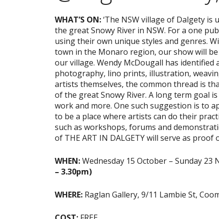
WHAT’S ON:
‘The NSW village of Dalgety is 
the great Snowy River in NSW. For a one pub v
using their own unique styles and genres. Wi
town in the Monaro region, our show will be a
our village. Wendy McDougall has identified a
photography, lino prints, illustration, weavin
artists themselves, the common thread is that 
of the great Snowy River. A long term goal is
work and more. One such suggestion is to app
to be a place where artists can do their pract
such as workshops, forums and demonstratio
of THE ART IN DALGETY will serve as proof of 
WHEN:
Wednesday 15 October
– Sunday 23
– 3.30pm)
WHERE:
Raglan Gallery, 9/11 Lambie St, Co
COST:
FREE