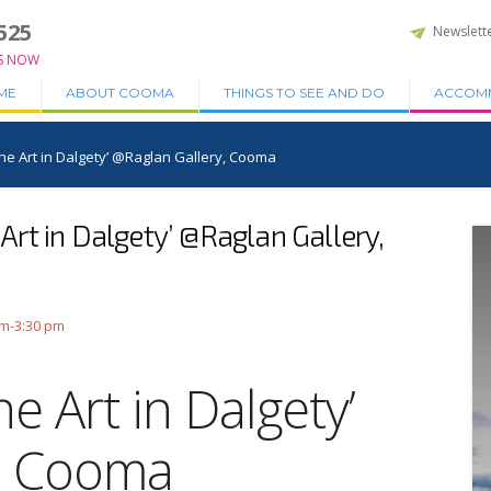
525
Newslett
S NOW
ME
ABOUT COOMA
THINGS TO SEE AND DO
ACCOM
‘The Art in Dalgety’ @Raglan Gallery, Cooma
e Art in Dalgety’ @Raglan Gallery,
am-3:30 pm
he Art in Dalgety’
y, Cooma