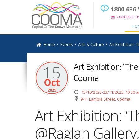
1800 636 
CONTACT U
HO
Home
/
Events
/
Arts & Culture
/
Art Exhibition: 
Art Exhibition: ‘Th
15
Cooma
Oct
2025
15/10/2025-23/11/2025, 10:30 
9-11 Lambie Street, Cooma
Art Exhibition: ‘T
@Raglan Galler