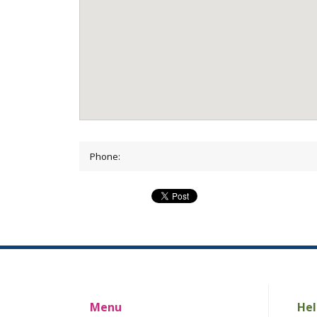
Phone:
Menu
Hel