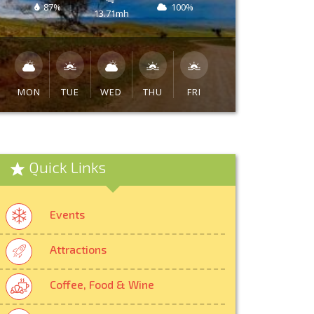
87%
100%
13.71mh
MON
TUE
WED
THU
FRI
Quick Links
Events
Attractions
Coffee, Food & Wine