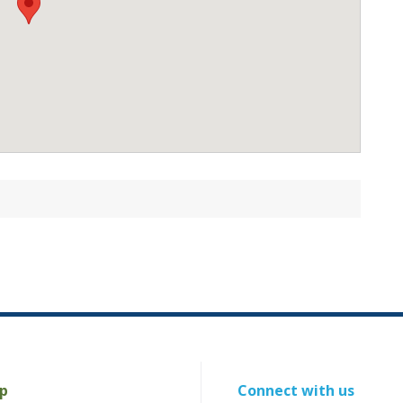
p
Connect with us