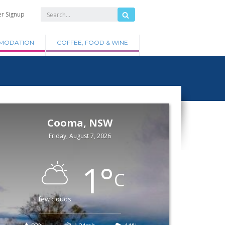
er Signup
MODATION
COFFEE, FOOD & WINE
Cooma, NSW
Friday, August 7, 2026
1
°
C
few clouds