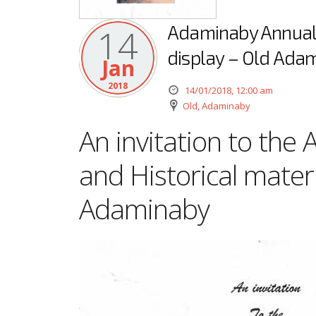
Adaminaby Annual P
14
display – Old Ada
Jan
2018
14/01/2018, 12:00 am
Old, Adaminaby
An invitation to the
and Historical materi
Adaminaby