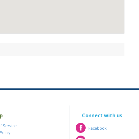
p
Connect with us
f Service
Facebook
Policy
Facebook