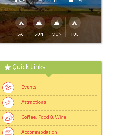
82%
1.21mh
11%
SAT
SUN
MON
TUE
Quick Links
Events
Attractions
Coffee, Food & Wine
Accommodation