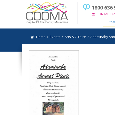
1800 636 
CONTACT U
HO
Home
/
Events
/
Arts & Culture
/
Adaminaby Annua