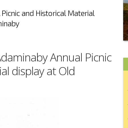
icnic and Historical Material
minaby
 Adaminaby Annual Picnic
al display at Old