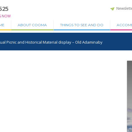
525
Newslett
S NOW
ME
ABOUT COOMA
THINGS TO SEE AND DO
ACCOM
l Picnic and Historical Material display – Old Adaminaby