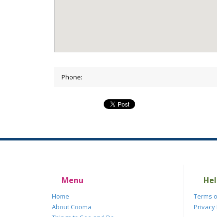
Phone:
Menu
Hel
Home
Terms o
About Cooma
Privacy 