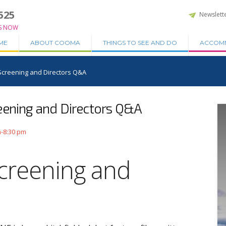
525
Newslett
S NOW
ME
ABOUT COOMA
THINGS TO SEE AND DO
ACCOM
Screening and Directors Q&A
eening and Directors Q&A
m-8:30 pm
creening and