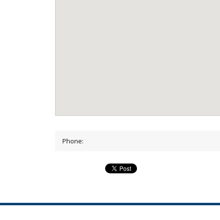
Phone: