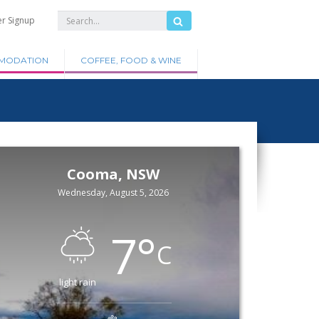
er Signup
MODATION
COFFEE, FOOD & WINE
Cooma, NSW
Wednesday, August 5, 2026
7
°
C
light rain