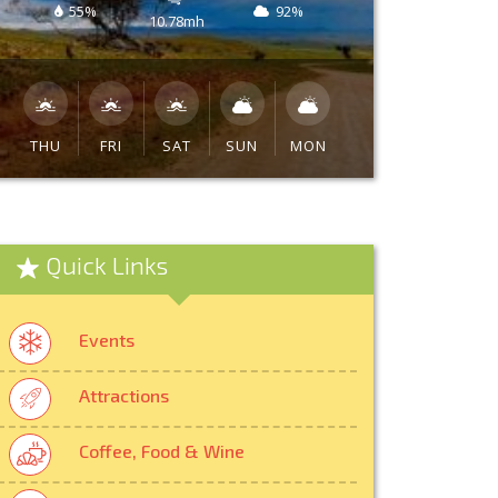
55%
92%
10.78mh
THU
FRI
SAT
SUN
MON
Quick Links
Events
Attractions
Coffee, Food & Wine