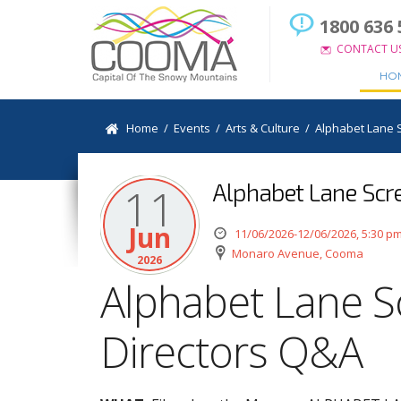
1800 636 
CONTACT U
HO
Home
/
Events
/
Arts & Culture
/
Alphabet Lane 
Alphabet Lane Scr
11
Jun
11/06/2026-12/06/2026, 5:30 p
Monaro Avenue, Cooma
2026
Alphabet Lane S
Directors Q&A