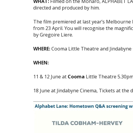
WHAT:
Filmed on the Monaro, ALPHABET LANE 
directed and produced by him.
The film premiered at last year’s Melbourne I
from 23 April. You will recognise the magnifi
by Gregoire Liere.
WHERE:
Cooma Little Theatre and Jindabyne
WHEN:
11 & 12 June at
Cooma
Little Theatre 5.30p
18 June at Jindabyne Cinema, Tickets at the 