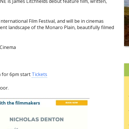
is James Litchfields debut feature film, written,
nternational Film Festival, and will be in cinemas
cent landscape of the Monaro Plain, beautifully filmed
 Cinema
m for 6pm start
Tickets
door.