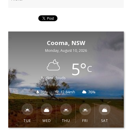
Cooma, NSW
Monday, August 10, 2026
5
°
C
broken clouds
76%
12.84mh
76%
TUE
WED
THU
FRI
SAT