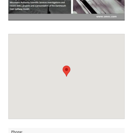
Phone: