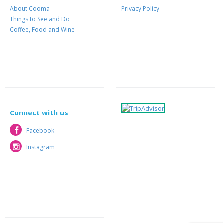
About Cooma
Privacy Policy
Things to See and Do
Coffee, Food and Wine
Connect with us
Facebook
Facebook
Instagram
Instagram