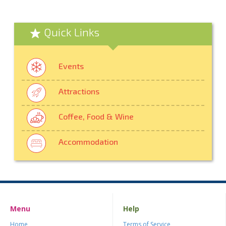
Quick Links
Events
Attractions
Coffee, Food & Wine
Accommodation
Menu
Help
Home
Terms of Service