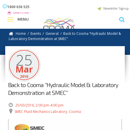
1800 636 525
Newsletter Signup
CONTACT US NOW
MENU
Home
/
Events
/
General
/
Back to Cooma “Hydraulic Model &
Laboratory Demonstration at SMEC”
25
Mar
2016
Back to Cooma “Hydraulic Model & Laboratory
Demonstration at SMEC”
25/03/2016, 2:00 pm-4:00 pm
SMEC Fluid Mechanics Labratory, Cooma