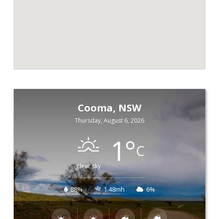
Cooma, NSW
Thursday, August 6, 2026
1
°
C
clear sky
88%
1.48mh
6%