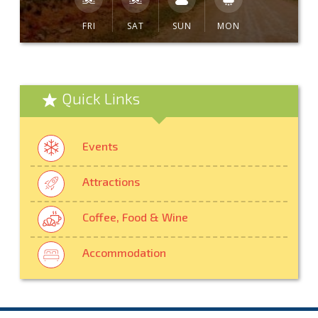
FRI
SAT
SUN
MON
Quick Links
Events
Attractions
Coffee, Food & Wine
Accommodation