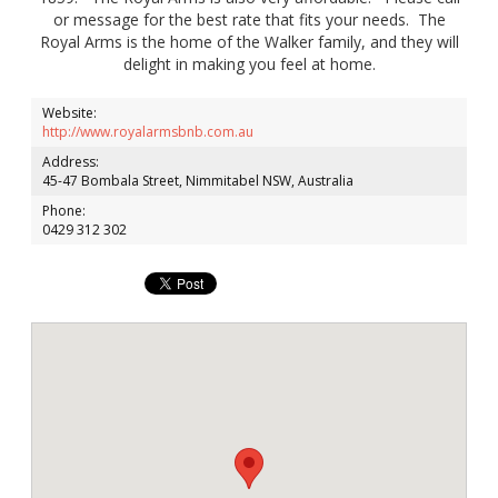
or message for the best rate that fits your needs. The
Royal Arms is the home of the Walker family, and they will
delight in making you feel at home.
Website:
http://www.royalarmsbnb.com.au
Address:
45-47 Bombala Street, Nimmitabel NSW, Australia
Phone:
0429 312 302