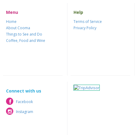
Menu
Help
Home
Terms of Service
About Cooma
Privacy Policy
Things to See and Do
Coffee, Food and Wine
Connect with us
Facebook
Facebook
Instagram
Instagram