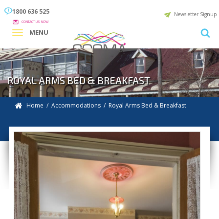
1800 636 525
Newsletter Signup
CONTACT US NOW
MENU
ROYAL ARMS BED & BREAKFAST
Home
/
Accommodations
/ Royal Arms Bed & Breakfast