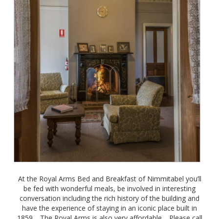
At the Royal Arms Bed and Breakfast of Nimmitabel you’ll
be fed with wonderful meals, be involved in interesting
conversation including the rich history of the building and
have the experience of staying in an iconic place built in
1859. The Royal Arms is also very affordable. Please call