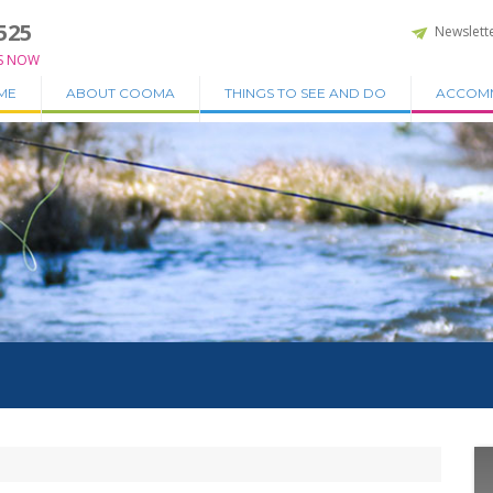
525
Newslett
S NOW
ME
ABOUT COOMA
THINGS TO SEE AND DO
ACCOM