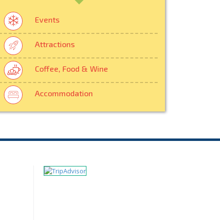
Events
Attractions
Coffee, Food & Wine
Accommodation