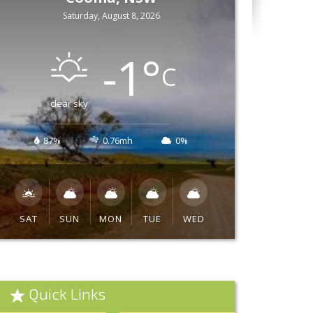
Saturday, August 8, 2026
-1
°
C
clear sky
87%
0.76mh
0%
SAT
SUN
MON
TUE
WED
Quick Links