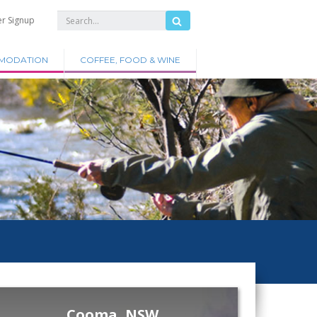
er Signup
MODATION
COFFEE, FOOD & WINE
Cooma, NSW