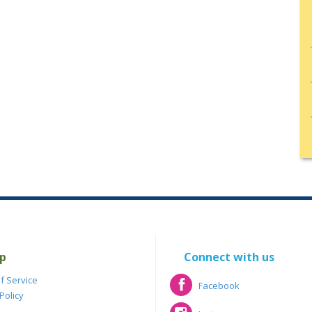
p
Connect with us
f Service
Facebook
Policy
Facebook