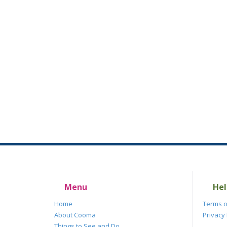
Menu
Hel
Home
Terms o
About Cooma
Privacy 
Things to See and Do