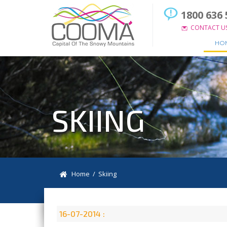
1800 636 
CONTACT U
HO
SKIING
Home
/ Skiing
16-07-2014 :