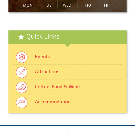
MON
TUE
WED
THU
FRI
Quick Links
Events
Attractions
Coffee, Food & Wine
Accommodation