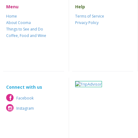
Menu
Help
Home
Terms of Service
About Cooma
Privacy Policy
Things to See and Do
Coffee, Food and Wine
Connect with us
Facebook
Facebook
Instagram
Instagram