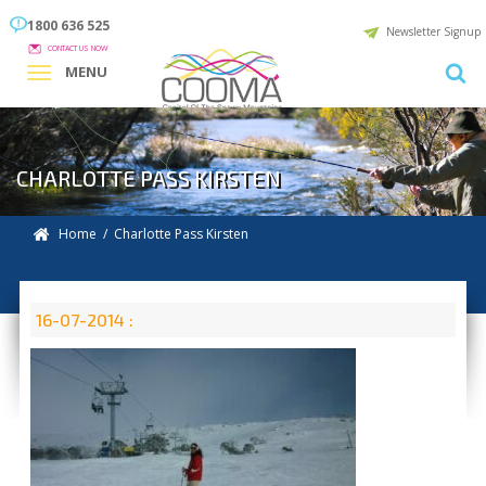
1800 636 525
Newsletter Signup
CONTACT US NOW
MENU
CHARLOTTE PASS KIRSTEN
Home
/ Charlotte Pass Kirsten
16-07-2014 :