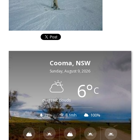
Cooma, NSW
Sunday, August 9, 2026
6
°
C
overcast clouds
78%
8.1mh
100%