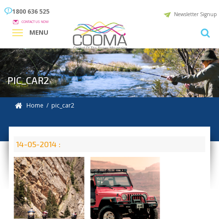
1800 636 525
Newsletter Signup
CONTACT US NOW
MENU
PIC_CAR2
Home
/ pic_car2
14-05-2014 :