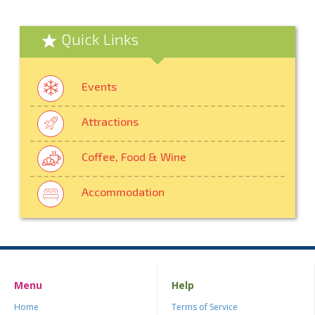
Quick Links
Events
Attractions
Coffee, Food & Wine
Accommodation
Menu
Help
Home
Terms of Service