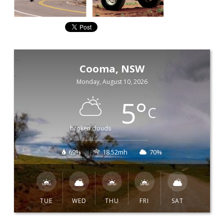
Cooma, NSW
Monday, August 10, 2026
5
°
C
broken clouds
69%
18.52mh
70%
TUE
WED
THU
FRI
SAT