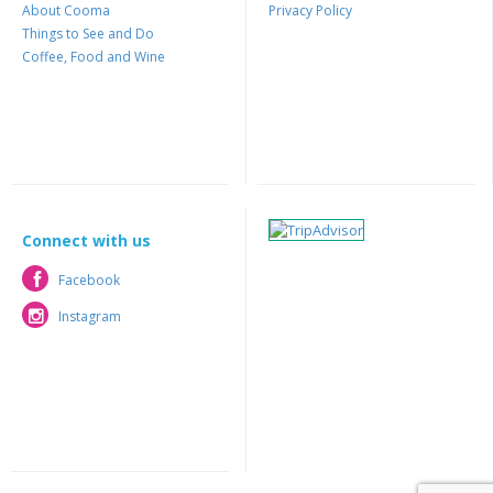
About Cooma
Privacy Policy
Things to See and Do
Coffee, Food and Wine
Connect with us
Facebook
Facebook
Instagram
Instagram