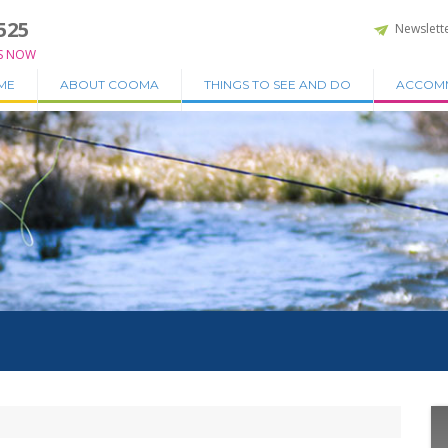
525
Newslett
S NOW
ME
ABOUT COOMA
THINGS TO SEE AND DO
ACCOM