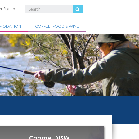
er Signup
MODATION
COFFEE, FOOD & WINE
Cooma, NSW