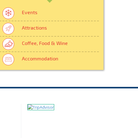
Events
Attractions
Coffee, Food & Wine
Accommodation