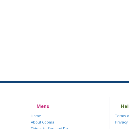
Menu
Hel
Home
Terms o
About Cooma
Privacy 
Things to See and Do