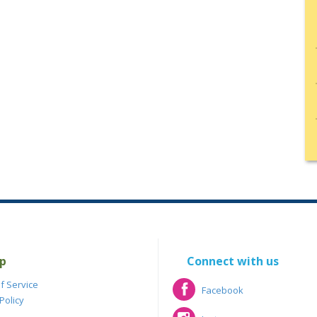
p
Connect with us
f Service
Facebook
Policy
Facebook