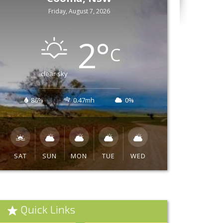
Friday, August 7, 2026
2
°
C
clear sky
86%
0.47mh
0%
SAT
SUN
MON
TUE
WED
Quick Links