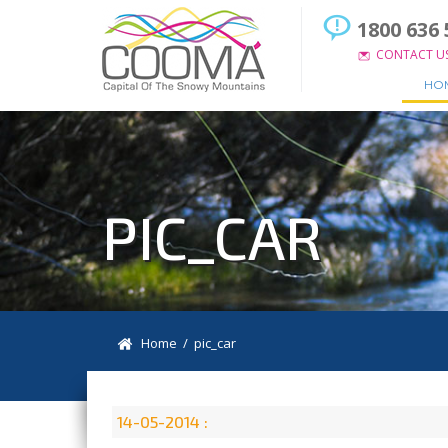
1800 636 
CONTACT U
HO
PIC_CAR
Home
/ pic_car
14-05-2014 :