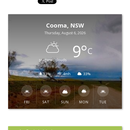
Cooma, NSW
Thursday, August 6, 2026
9
°
C
scattered clouds
53%
4mh
33%
FRI
SAT
SUN
MON
TUE