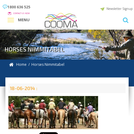
1800 636 525
Newsletter Signup
CONTACT US NOW
MENU
HORSES NIMMITABEL
Home
/ Horses Nimmitabel
18-06-2014 :