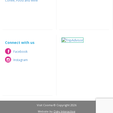
Coffee, Food and Wine
Connect with us
Facebook
Facebook
Instagram
Instagram
Visit Cooma © Copyright 2026
Website by
Osky Interactive