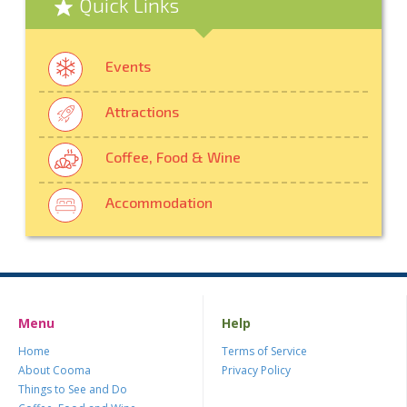
Quick Links
Events
Attractions
Coffee, Food & Wine
Accommodation
Menu
Help
Home
Terms of Service
About Cooma
Privacy Policy
Things to See and Do