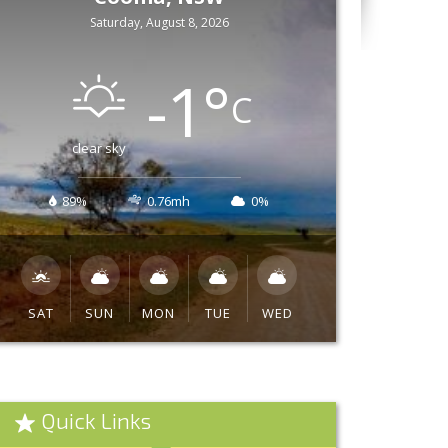
Saturday, August 8, 2026
-1
°
C
clear sky
89%
0.76mh
0%
SAT
SUN
MON
TUE
WED
Quick Links