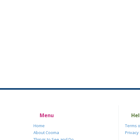
Menu
Hel
Home
Terms o
About Cooma
Privacy 
Things to See and Do