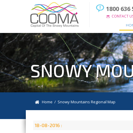
1800 636 
CONTACT U
HO
SNOWY MOU
Home
/ Snowy Mountains Regional Map
18-08-2016 :