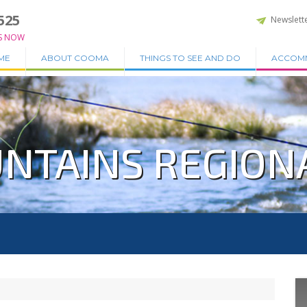
525
Newslett
S NOW
ME
ABOUT COOMA
THINGS TO SEE AND DO
ACCOM
NTAINS REGION