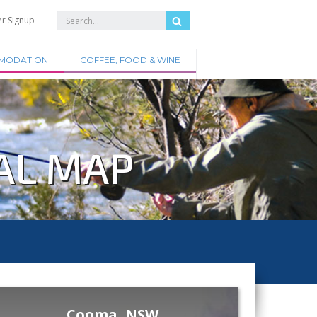
er Signup
MODATION
COFFEE, FOOD & WINE
AL MAP
Cooma, NSW