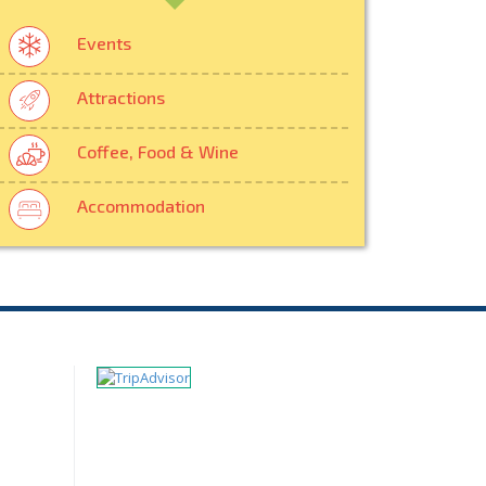
Events
Attractions
Coffee, Food & Wine
Accommodation