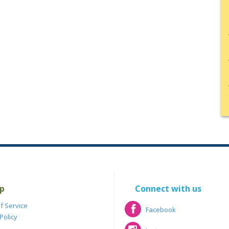
p
Connect with us
f Service
Facebook
Policy
Facebook