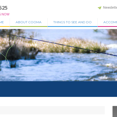
525
Newslett
S NOW
ME
ABOUT COOMA
THINGS TO SEE AND DO
ACCOM