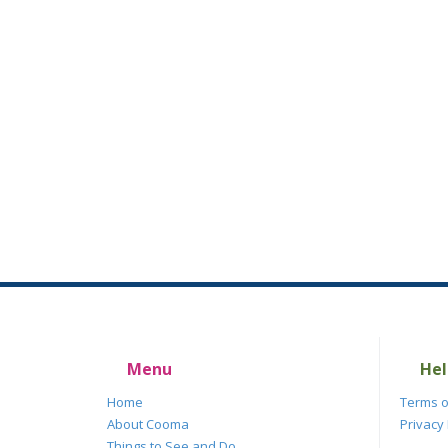
Menu
Hel
Home
Terms o
About Cooma
Privacy 
Things to See and Do