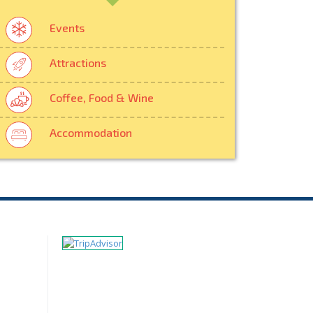
Events
Attractions
Coffee, Food & Wine
Accommodation