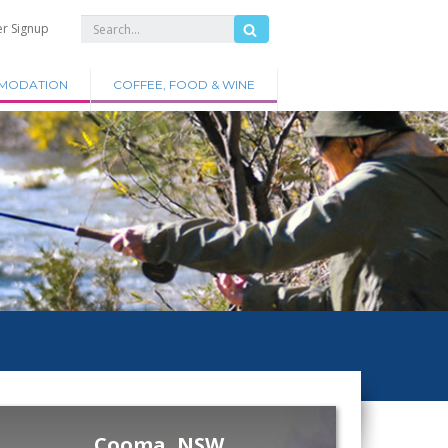
er Signup
MODATION
COFFEE, FOOD & WINE
Cooma, NSW