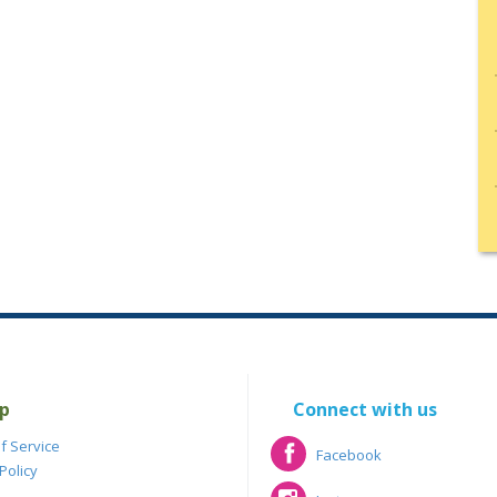
p
Connect with us
f Service
Facebook
Policy
Facebook