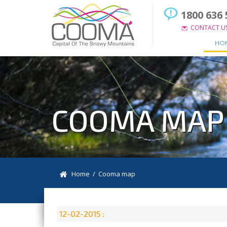
1800 636 
CONTACT U
HO
COOMA MAP
Home
/ Cooma map
12-02-2015 :