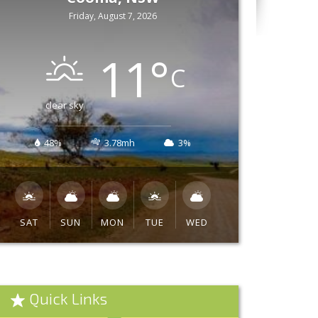
Friday, August 7, 2026
11
°
C
clear sky
48%
3.78mh
3%
SAT
SUN
MON
TUE
WED
Quick Links