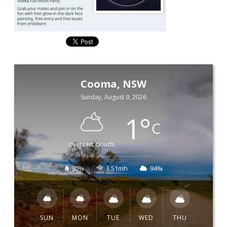
Cooma, NSW
Sunday, August 9, 2026
1
°
C
overcast clouds
90%
3.51mh
94%
SUN
MON
TUE
WED
THU