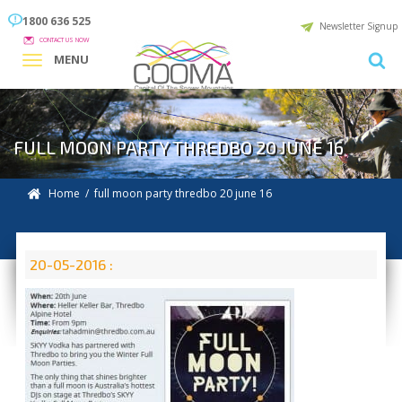
1800 636 525
Newsletter Signup
CONTACT US NOW
MENU
FULL MOON PARTY THREDBO 20 JUNE 16
Home
/ full moon party thredbo 20 june 16
20-05-2016 :