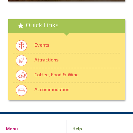
Quick Links
Events
Attractions
Coffee, Food & Wine
Accommodation
Menu
Help