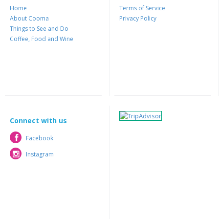
Home
Terms of Service
About Cooma
Privacy Policy
Things to See and Do
Coffee, Food and Wine
Connect with us
Facebook
Facebook
Instagram
Instagram