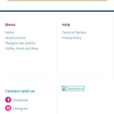
Menu
Help
Home
Terms of Service
About Cooma
Privacy Policy
Things to See and Do
Coffee, Food and Wine
Connect with us
Facebook
Facebook
Instagram
Instagram