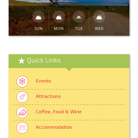
SUN
MON
TUE
WED
Quick Links
Events
Attractions
Coffee, Food & Wine
Accommodation