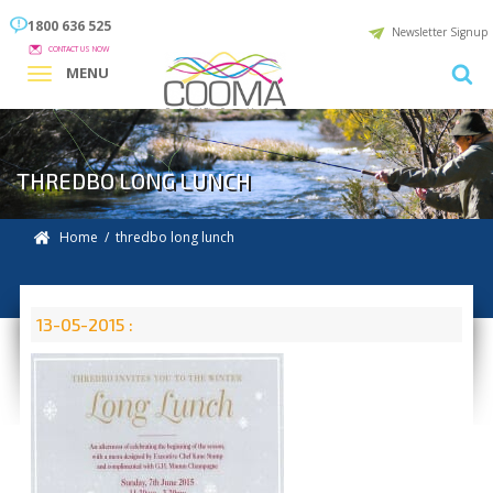
1800 636 525
Newsletter Signup
CONTACT US NOW
MENU
THREDBO LONG LUNCH
Home
/ thredbo long lunch
13-05-2015 :