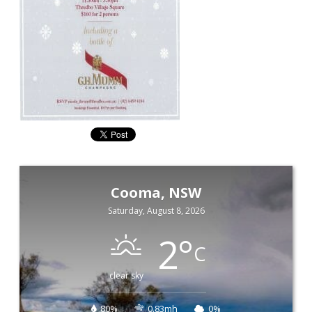
Cooma, NSW
Saturday, August 8, 2026
2
°
C
clear sky
80%
0.83mh
0%