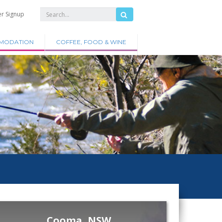
er Signup
MODATION
COFFEE, FOOD & WINE
Cooma, NSW