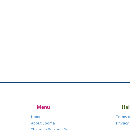
Menu
Hel
Home
Terms o
About Cooma
Privacy 
Things to See and Do