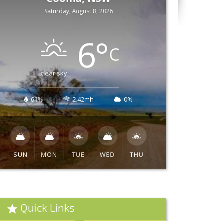
Saturday, August 8, 2026
6
°
C
clear sky
61%
2.42mh
0%
SUN
MON
TUE
WED
THU
Quick Links