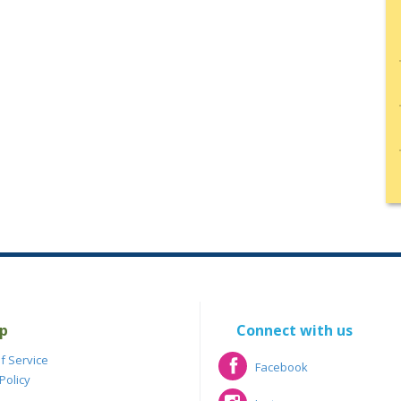
p
Connect with us
f Service
Facebook
Policy
Facebook