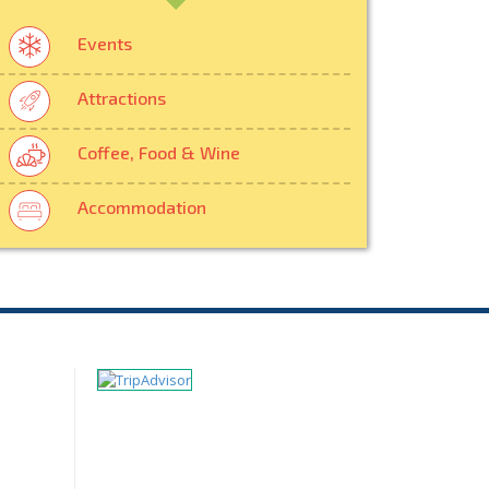
Events
Attractions
Coffee, Food & Wine
Accommodation