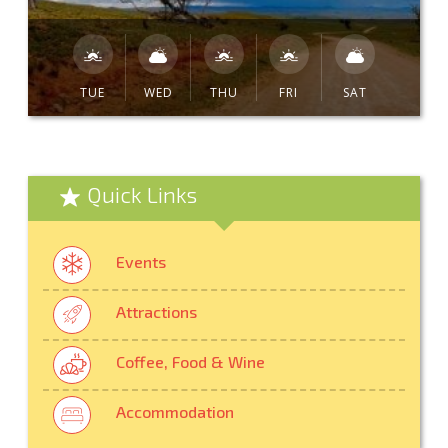
TUE
WED
THU
FRI
SAT
Quick Links
Events
Attractions
Coffee, Food & Wine
Accommodation