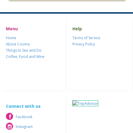
Menu
Help
Home
Terms of Service
About Cooma
Privacy Policy
Things to See and Do
Coffee, Food and Wine
Connect with us
Facebook
Facebook
Instagram
Instagram