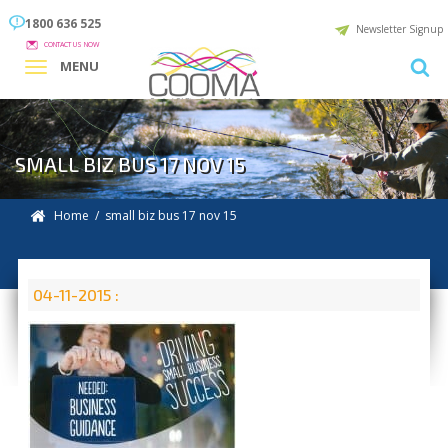
1800 636 525
Newsletter Signup
CONTACT US NOW
MENU
SMALL BIZ BUS 17 NOV 15
Home
/ small biz bus 17 nov 15
04-11-2015 :