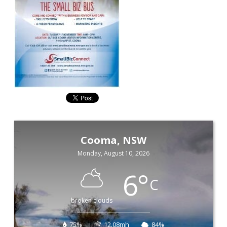
Cooma, NSW
Monday, August 10, 2026
6
°
C
broken clouds
75%
12.08mh
84%