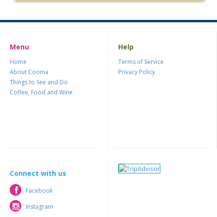
Menu
Help
Home
Terms of Service
About Cooma
Privacy Policy
Things to See and Do
Coffee, Food and Wine
Connect with us
Facebook
Facebook
Instagram
Instagram