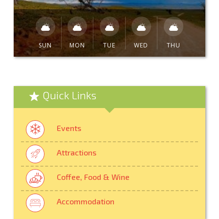
SUN
MON
TUE
WED
THU
Quick Links
Events
Attractions
Coffee, Food & Wine
Accommodation