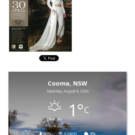
Cooma, NSW
Saturday, August 8, 2026
1
°
C
clear sky
90%
3.24mh
8%