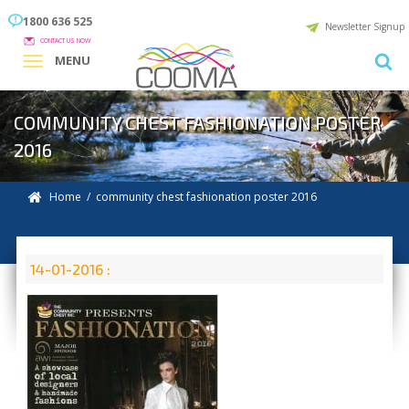
1800 636 525
Newsletter Signup
CONTACT US NOW
MENU
COMMUNITY CHEST FASHIONATION POSTER
2016
Home
/ community chest fashionation poster 2016
14-01-2016 :