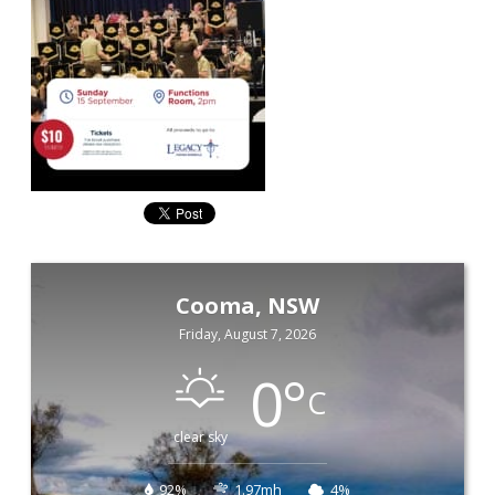
Cooma, NSW
Friday, August 7, 2026
0
°
C
clear sky
92%
1.97mh
4%