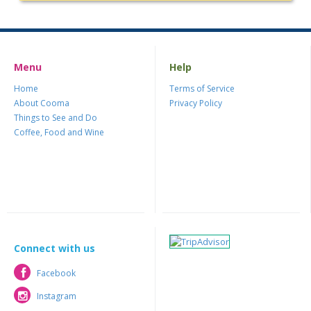
Menu
Help
Home
Terms of Service
About Cooma
Privacy Policy
Things to See and Do
Coffee, Food and Wine
Connect with us
Facebook
Facebook
Instagram
Instagram