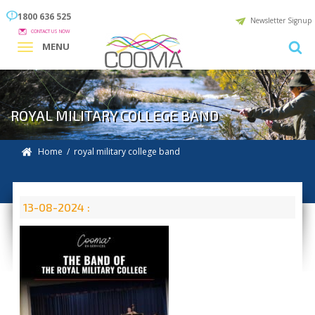
1800 636 525
Newsletter Signup
CONTACT US NOW
MENU
ROYAL MILITARY COLLEGE BAND
Home
/ royal military college band
13-08-2024 :