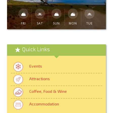
FRI
SAT
SUN
MON
TUE
Quick Links
Events
Attractions
Coffee, Food & Wine
Accommodation