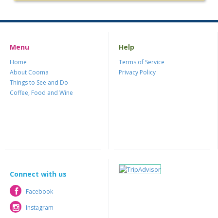
Menu
Help
Home
Terms of Service
About Cooma
Privacy Policy
Things to See and Do
Coffee, Food and Wine
Connect with us
Facebook
Facebook
Instagram
Instagram