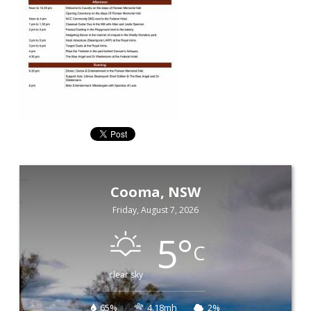
Cooma, NSW
Friday, August 7, 2026
5
°
C
clear sky
65%
4.18mh
2%