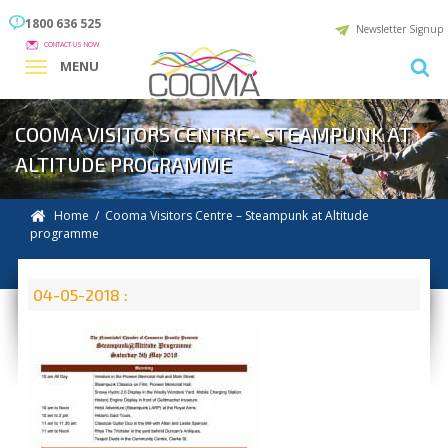
1800 636 525
Newsletter Signup
CONTACT US NOW
MENU
COOMA VISITORS CENTRE - STEAMPUNK AT
ALTITUDE PROGRAMME
Home
/ Cooma Visitors Centre – Steampunk at Altitude
programme
04-05-2018 :