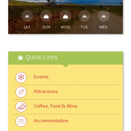
SAT
SUN
MON
TUE
WED
Quick Links
Events
Attractions
Coffee, Food & Wine
Accommodation