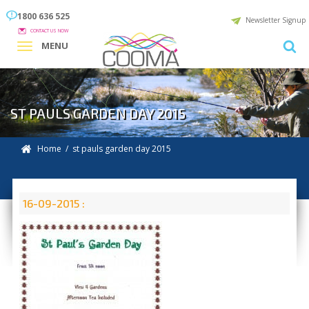
1800 636 525
Newsletter Signup
CONTACT US NOW
MENU
ST PAULS GARDEN DAY 2015
Home
/ st pauls garden day 2015
16-09-2015 :