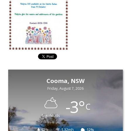
Cooma, NSW
Friday, August 7, 2026
-3
°
C
few clouds
92%
1.32mh
12%