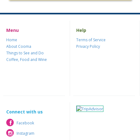
Menu
Help
Home
Terms of Service
About Cooma
Privacy Policy
Things to See and Do
Coffee, Food and Wine
Connect with us
Facebook
Facebook
Instagram
Instagram