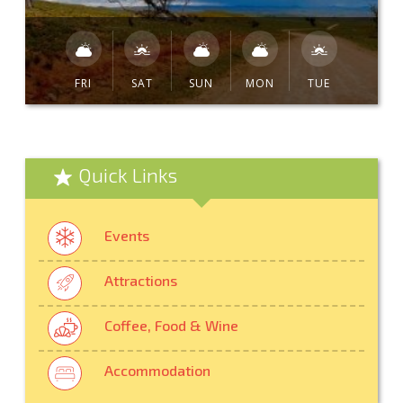
FRI
SAT
SUN
MON
TUE
Quick Links
Events
Attractions
Coffee, Food & Wine
Accommodation