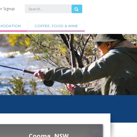
er Signup
MODATION
COFFEE, FOOD & WINE
Cooma, NSW