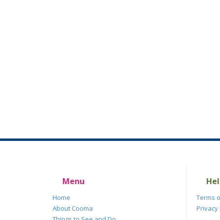
Menu
Hel
Home
Terms o
About Cooma
Privacy 
Things to See and Do