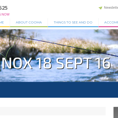
525
Newslett
S NOW
ME
ABOUT COOMA
THINGS TO SEE AND DO
ACCOM
NOX 18 SEPT 16