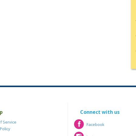
p
Connect with us
f Service
Facebook
Policy
Facebook