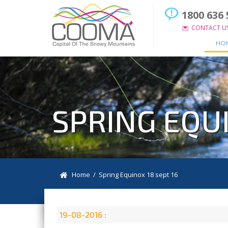
1800 636 
CONTACT U
HO
SPRING EQUI
Home
/ Spring Equinox 18 sept 16
19-08-2016 :