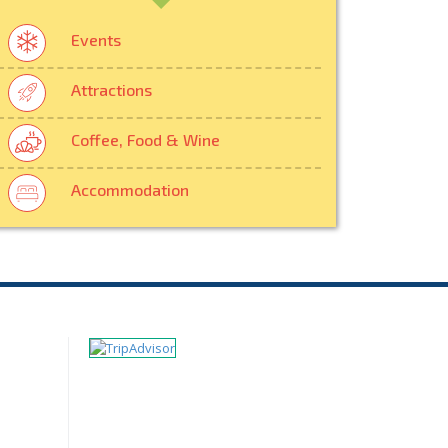
Events
Attractions
Coffee, Food & Wine
Accommodation