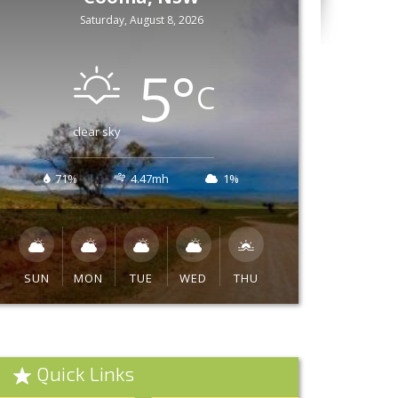
Saturday, August 8, 2026
5
°
C
clear sky
71%
4.47mh
1%
SUN
MON
TUE
WED
THU
Quick Links