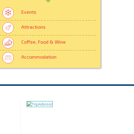
Events
Attractions
Coffee, Food & Wine
Accommodation