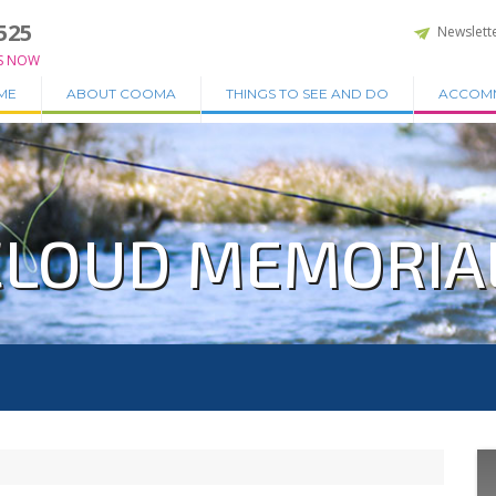
525
Newslett
S NOW
ME
ABOUT COOMA
THINGS TO SEE AND DO
ACCOM
LOUD MEMORIA