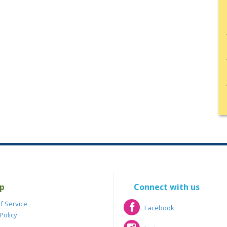
p
Connect with us
f Service
Facebook
Policy
Facebook