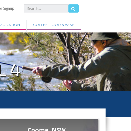
er Signup
MODATION
COFFEE, FOOD & WINE
L 4
Cooma, NSW