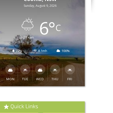
Sunday, August 9, 2026
6
°
C
light rain
79%
8.1mh
100%
MON
TUE
WED
THU
FRI
Quick Links