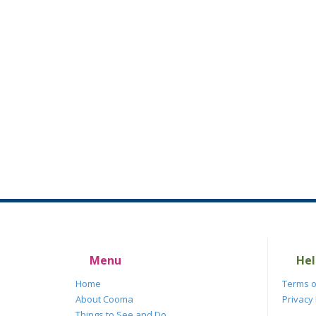
Menu
Hel
Home
Terms o
About Cooma
Privacy 
Things to See and Do