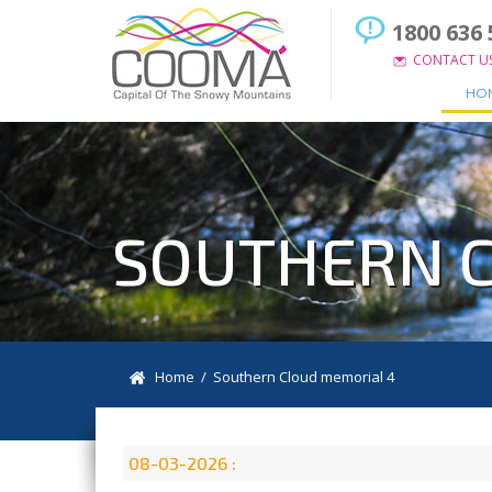
1800 636 
CONTACT U
HO
SOUTHERN C
Home
/ Southern Cloud memorial 4
08-03-2026 :