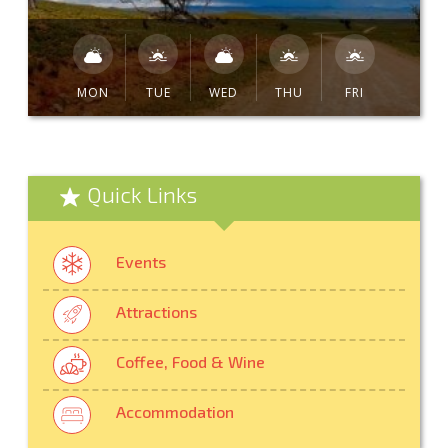
MON
TUE
WED
THU
FRI
Quick Links
Events
Attractions
Coffee, Food & Wine
Accommodation