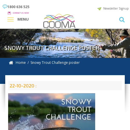
1800 636 525
Newsletter Signup
CONTACT US NOW
MENU
SNOWY TROUT CHALLENGE POSTER
Home
/ Snowy Trout Challenge poster
22-10-2020 :