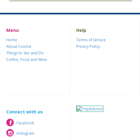
Menu
Help
Home
Terms of Service
About Cooma
Privacy Policy
Things to See and Do
Coffee, Food and Wine
Connect with us
Facebook
Facebook
Instagram
Instagram