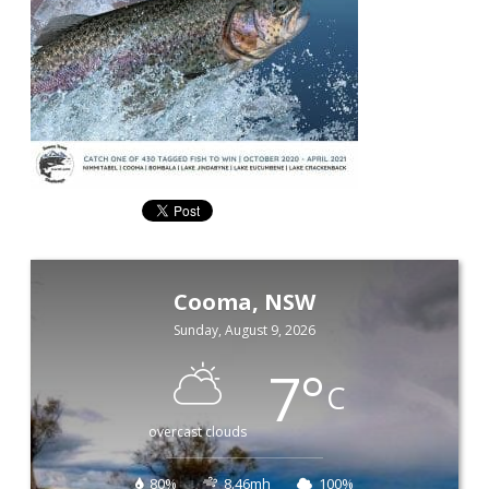
Cooma, NSW
Sunday, August 9, 2026
7
°
C
overcast clouds
80%
8.46mh
100%