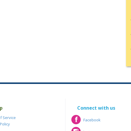
p
Connect with us
f Service
Facebook
Policy
Facebook