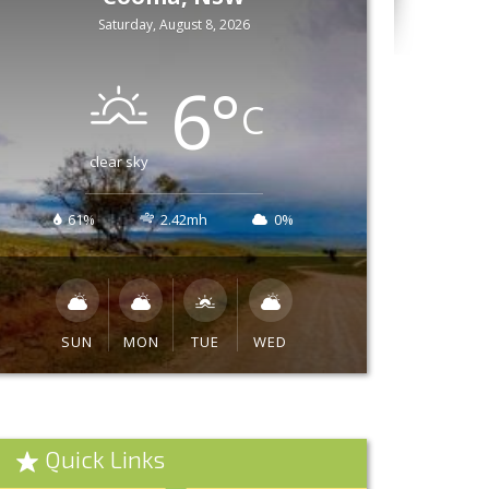
Saturday, August 8, 2026
6
°
C
clear sky
61%
2.42mh
0%
SUN
MON
TUE
WED
Quick Links