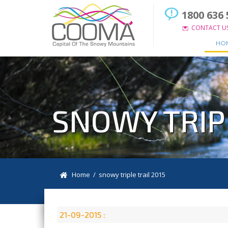
1800 636 
CONTACT U
HO
SNOWY TRIPL
Home
/ snowy triple trail 2015
21-09-2015 :