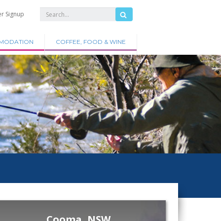
er Signup
MODATION
COFFEE, FOOD & WINE
Cooma, NSW