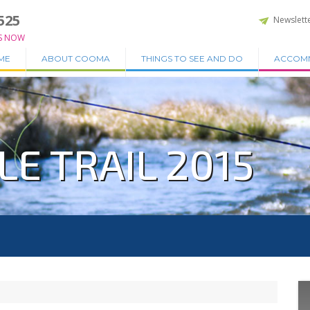
525
Newslett
S NOW
ME
ABOUT COOMA
THINGS TO SEE AND DO
ACCOM
E TRAIL 2015