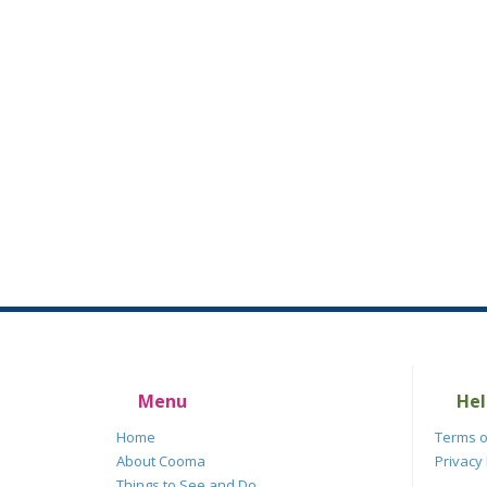
Menu
Hel
Home
Terms o
About Cooma
Privacy 
Things to See and Do