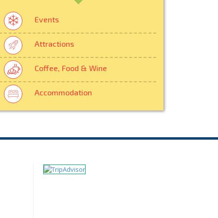
Events
Attractions
Coffee, Food & Wine
Accommodation