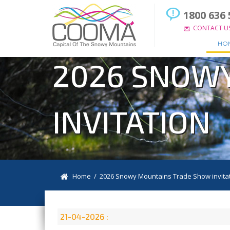
1800 636 
CONTACT U
HO
2026 SNOW
INVITATION
Home
/ 2026 Snowy Mountains Trade Show invita
21-04-2026 :