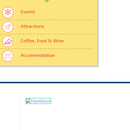
Events
Attractions
Coffee, Food & Wine
Accommodation