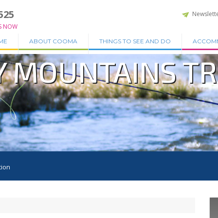
525
Newslett
S NOW
ME
ABOUT COOMA
THINGS TO SEE AND DO
ACCOM
Y MOUNTAINS T
tion