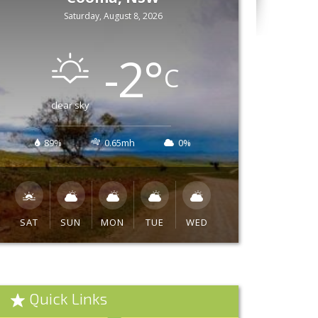
Saturday, August 8, 2026
-2
°
C
clear sky
89%
0.65mh
0%
SAT
SUN
MON
TUE
WED
Quick Links