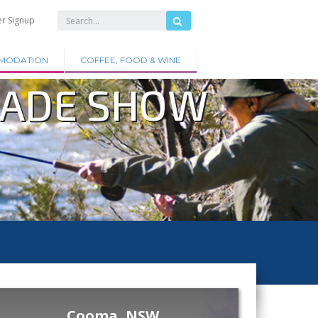
er Signup
MODATION
COFFEE, FOOD & WINE
RADE SHOW
Cooma, NSW