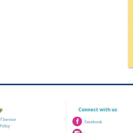
p
Connect with us
f Service
Facebook
Policy
Facebook