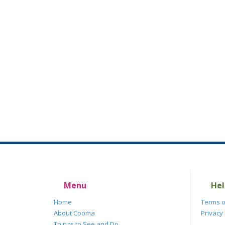
Menu
Hel
Home
Terms o
About Cooma
Privacy 
Things to See and Do