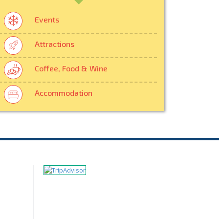
Events
Attractions
Coffee, Food & Wine
Accommodation