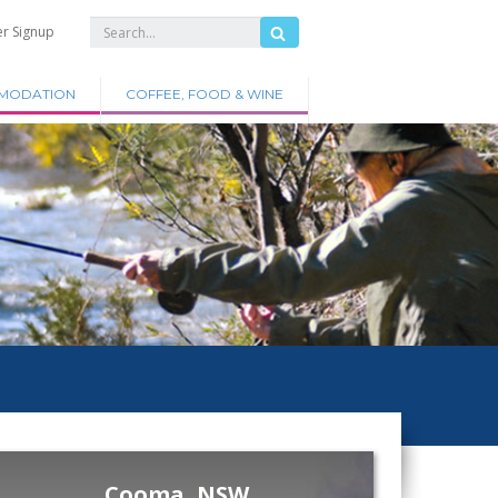
er Signup
MODATION
COFFEE, FOOD & WINE
Cooma, NSW