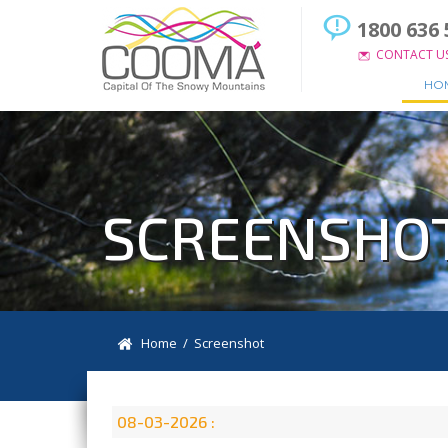
1800 636 
CONTACT U
HO
SCREENSHO
Home
/ Screenshot
08-03-2026 :