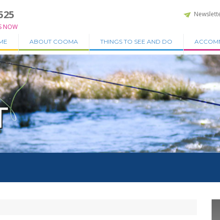
525
Newslett
S NOW
ME
ABOUT COOMA
THINGS TO SEE AND DO
ACCOM
T