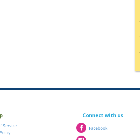
p
Connect with us
f Service
Facebook
Policy
Facebook