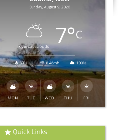
Sunday, August 9, 2026
7
°
C
overcast clouds
80%
8.46mh
100%
MON
TUE
WED
THU
FRI
Quick Links