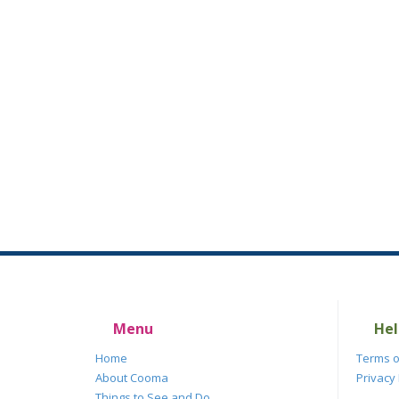
Menu
Hel
Home
Terms o
About Cooma
Privacy 
Things to See and Do