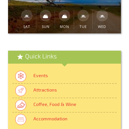
SAT
SUN
MON
TUE
WED
Quick Links
Events
Attractions
Coffee, Food & Wine
Accommodation