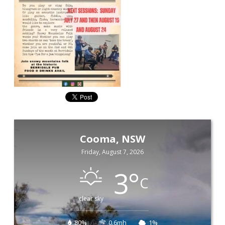
Cooma, NSW
Friday, August 7, 2026
3
°
C
clear sky
80%
0.6mh
1%