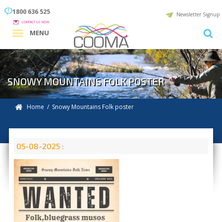
1800 636 525
Newsletter Signup
CONTACT US NOW
MENU
SNOWY MOUNTAINS FOLK POSTER
Home
/ Snowy Mountains Folk poster
05-08-2025 :