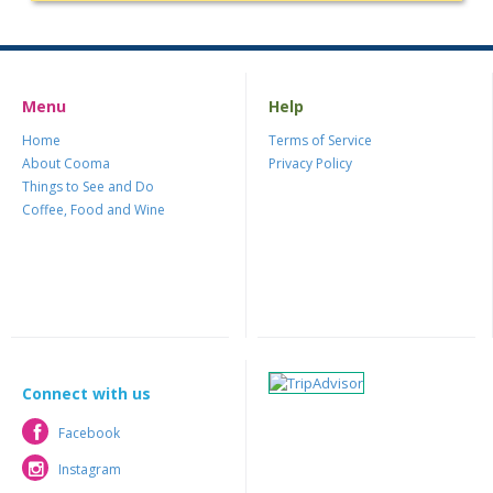
Menu
Help
Home
Terms of Service
About Cooma
Privacy Policy
Things to See and Do
Coffee, Food and Wine
Connect with us
Facebook
Facebook
Instagram
Instagram