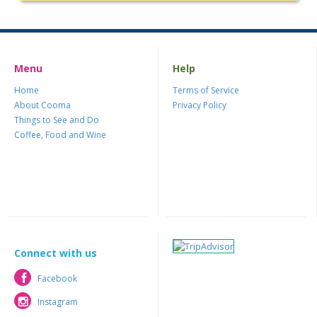
Menu
Help
Home
Terms of Service
About Cooma
Privacy Policy
Things to See and Do
Coffee, Food and Wine
Connect with us
Facebook
Facebook
Instagram
Instagram