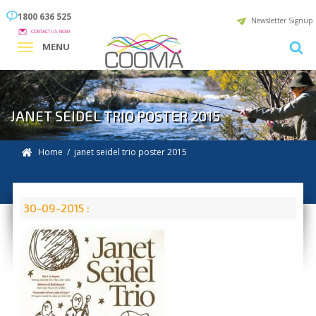
1800 636 525
Newsletter Signup
CONTACT US NOW
MENU
JANET SEIDEL TRIO POSTER 2015
Home
/ janet seidel trio poster 2015
30-09-2015 :