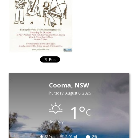
Cooma, NSW
Thursday, August 6, 2026
1
°
C
clear sky
85%
2.01mh
2%