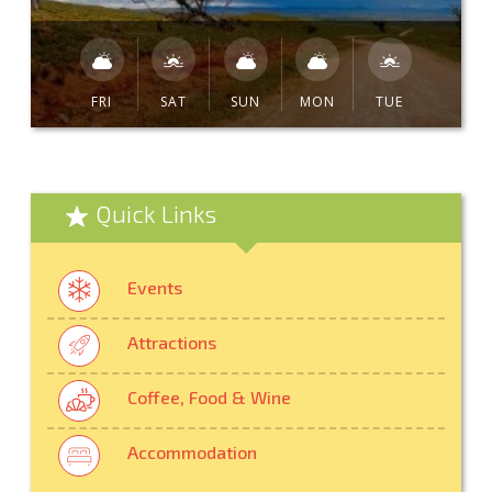
FRI
SAT
SUN
MON
TUE
Quick Links
Events
Attractions
Coffee, Food & Wine
Accommodation