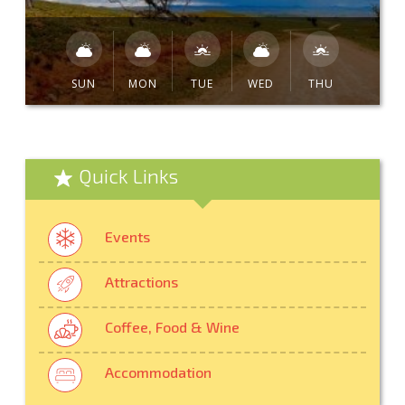
SUN
MON
TUE
WED
THU
Quick Links
Events
Attractions
Coffee, Food & Wine
Accommodation