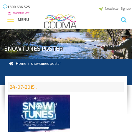
1800 636 525
Newsletter Signup
CONTACT US NOW
MENU
SNOWTUNES POSTER
Home
/ snowtunes poster
24-07-2015 :