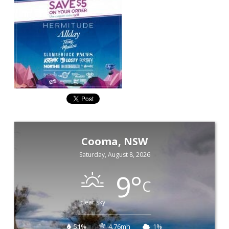
Cooma, NSW
Saturday, August 8, 2026
9
°
C
clear sky
51%
4.76mh
1%