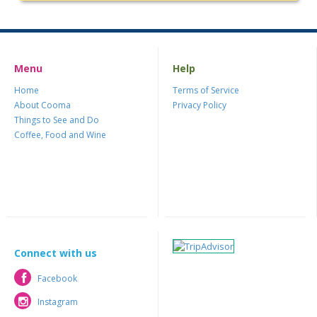
Menu
Help
Home
Terms of Service
About Cooma
Privacy Policy
Things to See and Do
Coffee, Food and Wine
Connect with us
Facebook
Facebook
Instagram
Instagram