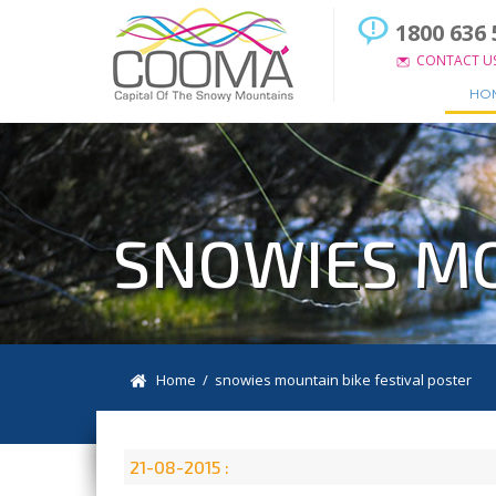
1800 636 
CONTACT U
HO
SNOWIES MO
Home
/ snowies mountain bike festival poster
21-08-2015 :