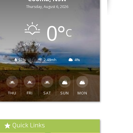
Thursday, August 6, 2026
0
°
C
clear sky
91%
2.48mh
4%
THU
FRI
SAT
SUN
MON
Quick Links