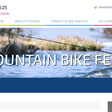
525
Newslett
S NOW
ME
ABOUT COOMA
THINGS TO SEE AND DO
ACCOM
UNTAIN BIKE FE