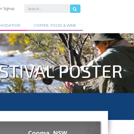
er Signup
MODATION
COFFEE, FOOD & WINE
STIVAL POSTER
Cooma, NSW