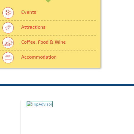
Events
Attractions
Coffee, Food & Wine
Accommodation