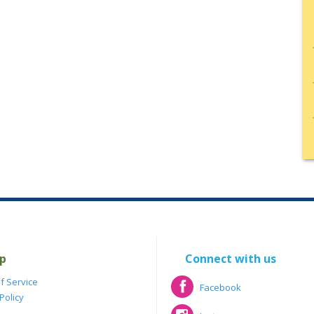
p
Connect with us
f Service
Facebook
Policy
Facebook