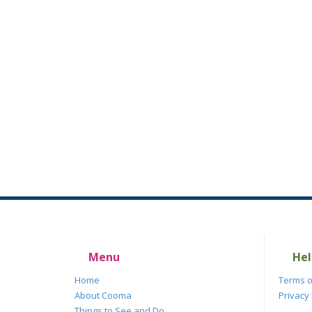
Menu
Hel
Home
Terms o
About Cooma
Privacy 
Things to See and Do