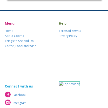
Menu
Help
Home
Terms of Service
About Cooma
Privacy Policy
Things to See and Do
Coffee, Food and Wine
Connect with us
Facebook
Facebook
Instagram
Instagram