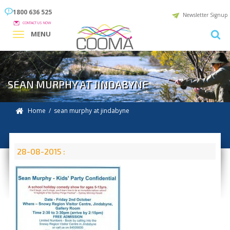
1800 636 525
Newsletter Signup
CONTACT US NOW
MENU
SEAN MURPHY AT JINDABYNE
Home
/ sean murphy at jindabyne
28-08-2015 :