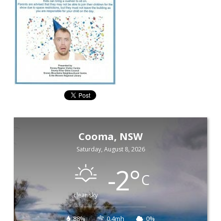
Cooma, NSW
Saturday, August 8, 2026
-2
°
C
clear sky
88%
0.4mh
0%