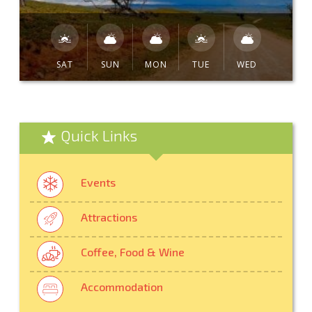
SAT
SUN
MON
TUE
WED
Quick Links
Events
Attractions
Coffee, Food & Wine
Accommodation