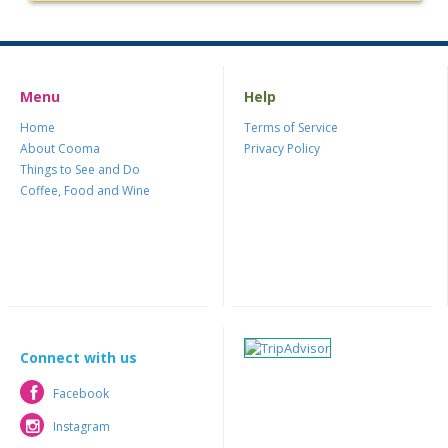
Menu
Help
Home
Terms of Service
About Cooma
Privacy Policy
Things to See and Do
Coffee, Food and Wine
Connect with us
Facebook
Facebook
Instagram
Instagram