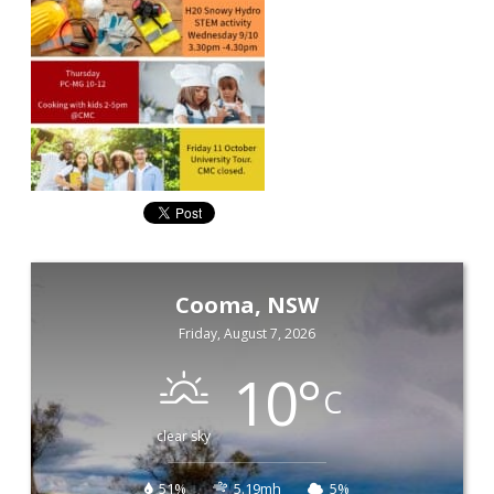
Cooma, NSW
Friday, August 7, 2026
10
°
C
clear sky
51%
5.19mh
5%