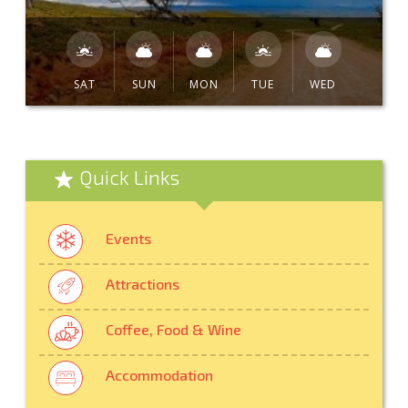
SAT
SUN
MON
TUE
WED
Quick Links
Events
Attractions
Coffee, Food & Wine
Accommodation