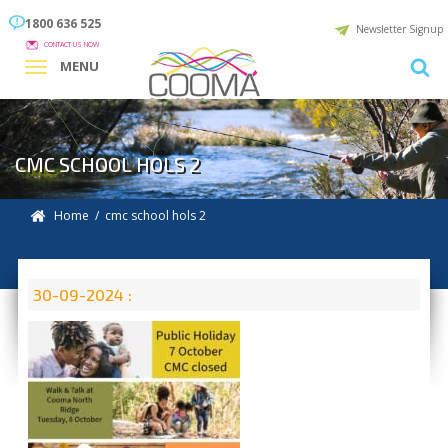
1800 636 525
Newsletter Signup
CONTACT US NOW
MENU
CMC SCHOOL HOLS 2
Home
/ cmc school hols 2
30-09-2024 :