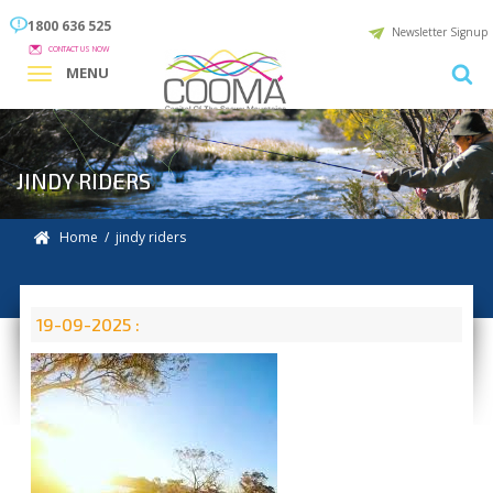
1800 636 525
Newsletter Signup
CONTACT US NOW
MENU
JINDY RIDERS
Home
/ jindy riders
19-09-2025 :