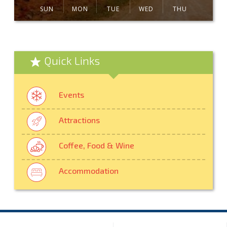
SUN
MON
TUE
WED
THU
Quick Links
Events
Attractions
Coffee, Food & Wine
Accommodation