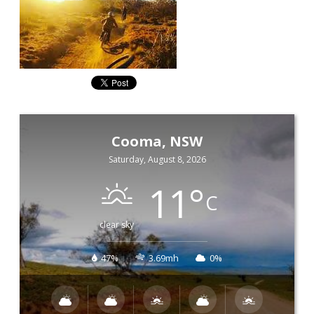
Cooma, NSW
Saturday, August 8, 2026
11
°
C
clear sky
47%
3.69mh
0%