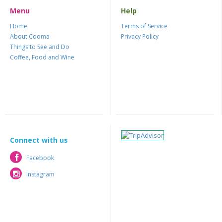
Menu
Help
Home
Terms of Service
About Cooma
Privacy Policy
Things to See and Do
Coffee, Food and Wine
Connect with us
Facebook
Facebook
Instagram
Instagram