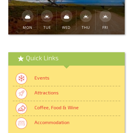
MON
TUE
WED
THU
FRI
Quick Links
Events
Attractions
Coffee, Food & Wine
Accommodation