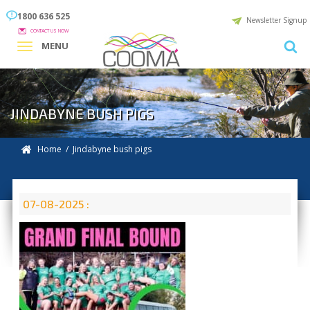
1800 636 525
Newsletter Signup
CONTACT US NOW
MENU
JINDABYNE BUSH PIGS
Home
/ Jindabyne bush pigs
07-08-2025 :