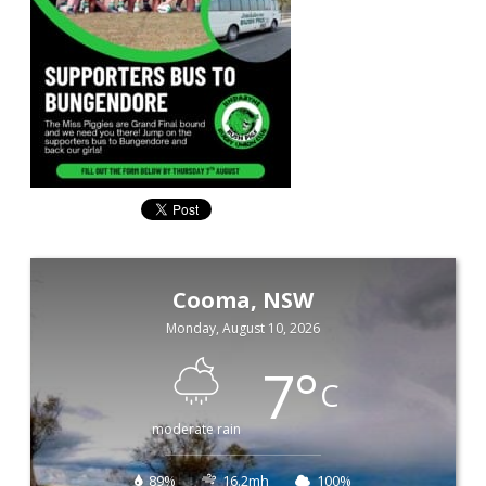
Cooma, NSW
Monday, August 10, 2026
7
°
C
moderate rain
89%
16.2mh
100%