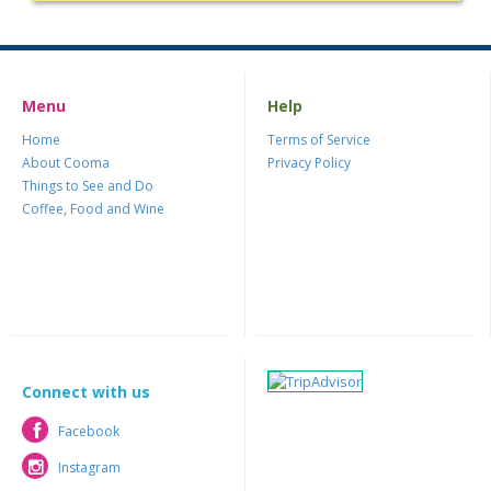
Menu
Help
Home
Terms of Service
About Cooma
Privacy Policy
Things to See and Do
Coffee, Food and Wine
Connect with us
Facebook
Facebook
Instagram
Instagram