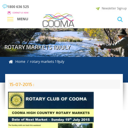
1800 636 525
Newsletter Signup
CONTACT US NOW
MENU
ROTARY MARKETS 19JULY
Home
/ rotary markets 19july
15-07-2015 :