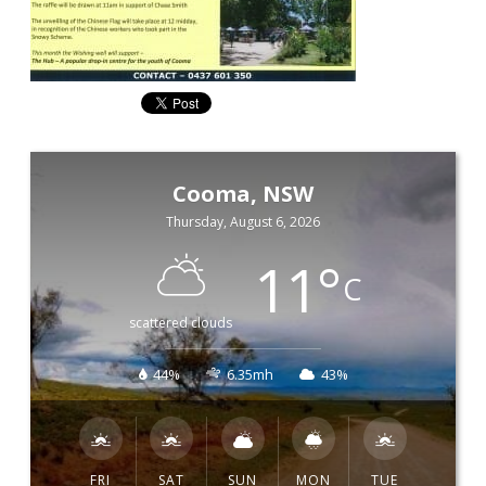
Cooma, NSW
Thursday, August 6, 2026
11
°
C
scattered clouds
44%
6.35mh
43%
FRI
SAT
SUN
MON
TUE