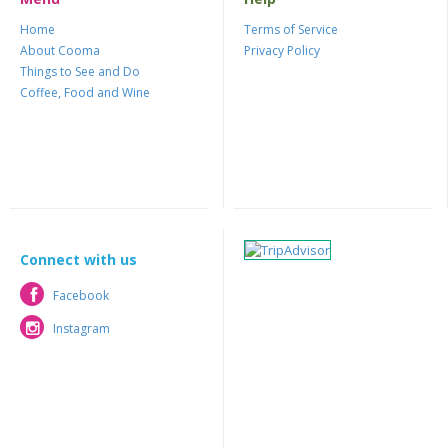
Home
Terms of Service
About Cooma
Privacy Policy
Things to See and Do
Coffee, Food and Wine
Connect with us
Facebook
Facebook
Instagram
Instagram