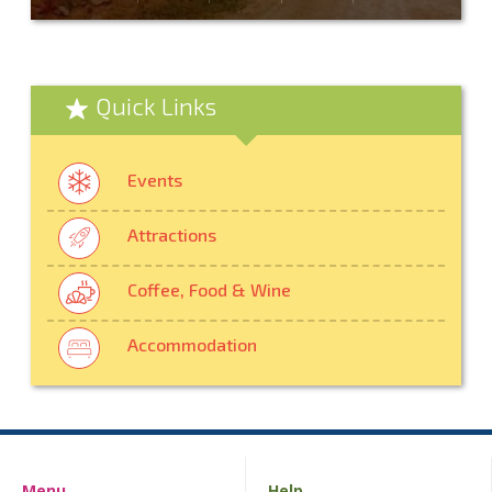
Quick Links
Events
Attractions
Coffee, Food & Wine
Accommodation
Menu
Help