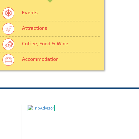
Events
Attractions
Coffee, Food & Wine
Accommodation