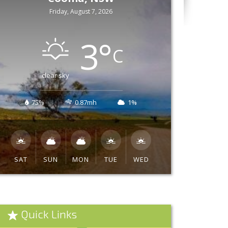
Friday, August 7, 2026
3
°
C
clear sky
75%
0.87mh
1%
SAT
SUN
MON
TUE
WED
Quick Links