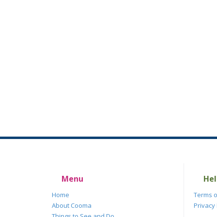
Menu
Hel
Home
Terms o
About Cooma
Privacy 
Things to See and Do