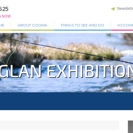
525
Newslett
S NOW
ME
ABOUT COOMA
THINGS TO SEE AND DO
ACCOM
GLAN EXHIBITIO