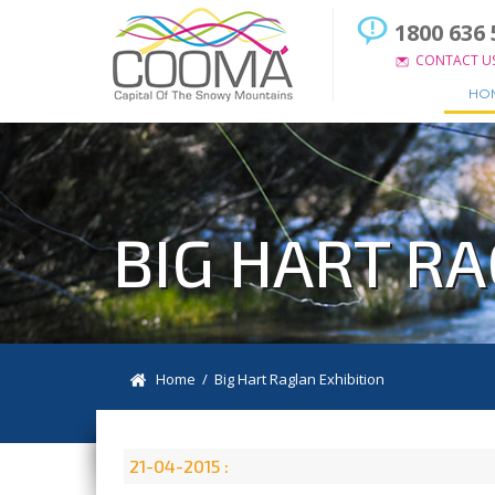
1800 636 
CONTACT U
HO
BIG HART RA
Home
/ Big Hart Raglan Exhibition
21-04-2015 :