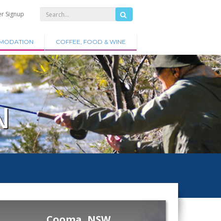
er Signup
MODATION
COFFEE, FOOD & WINE
N
Cooma, NSW