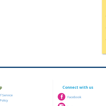
p
Connect with us
f Service
Facebook
Policy
Facebook