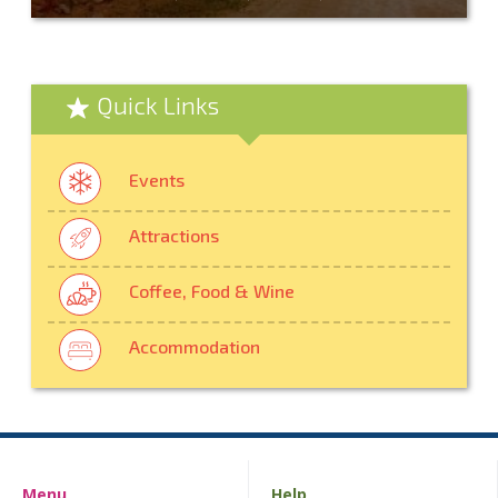
Quick Links
Events
Attractions
Coffee, Food & Wine
Accommodation
Menu
Help