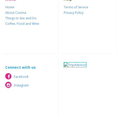
Home
Terms of Service
About Cooma
Privacy Policy
Things to See and Do
Coffee, Food and Wine
Connect with us
Facebook
Facebook
Instagram
Instagram