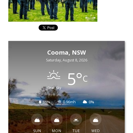
Cooma, NSW
Saturday, August 8, 2026
5
°
C
clear sky
69%
0.96mh
0%
SUN
MON
TUE
WED