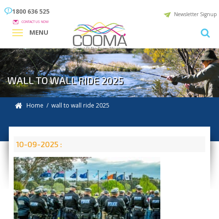
1800 636 525
Newsletter Signup
CONTACT US NOW
MENU
WALL TO WALL RIDE 2025
Home
/ wall to wall ride 2025
10-09-2025 :