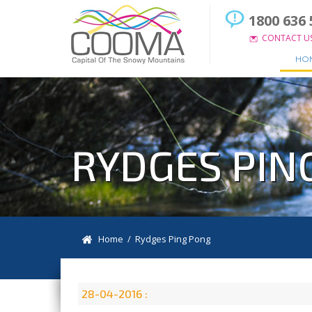
1800 636 
CONTACT U
HO
RYDGES PIN
Home
/ Rydges Ping Pong
28-04-2016 :