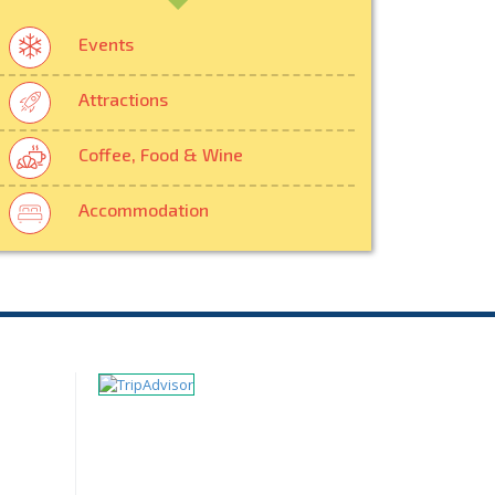
Events
Attractions
Coffee, Food & Wine
Accommodation