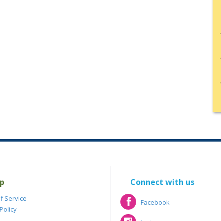
p
Connect with us
f Service
Facebook
Policy
Facebook