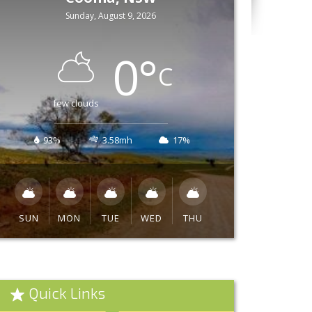
Sunday, August 9, 2026
0
°
C
few clouds
93%
3.58mh
17%
SUN
MON
TUE
WED
THU
Quick Links