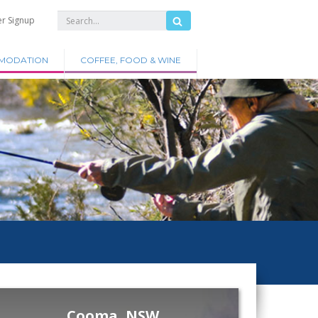
er Signup
MODATION
COFFEE, FOOD & WINE
Cooma, NSW