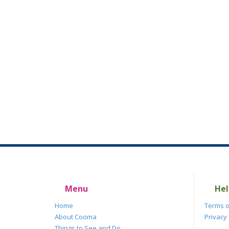
Menu
Hel
Home
Terms o
About Cooma
Privacy 
Things to See and Do