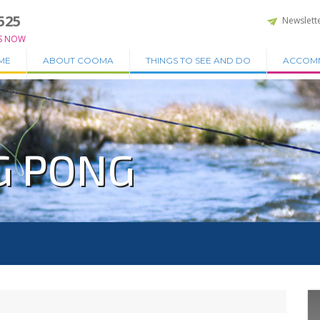
525
Newslett
S NOW
ME
ABOUT COOMA
THINGS TO SEE AND DO
ACCOM
G PONG