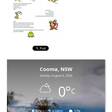
Cooma, NSW
Sunday, August 9, 2026
0
°
C
few clouds
93%
3.58mh
17%