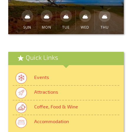
SUN
MON
TUE
WED
THU
Quick Links
Events
Attractions
Coffee, Food & Wine
Accommodation