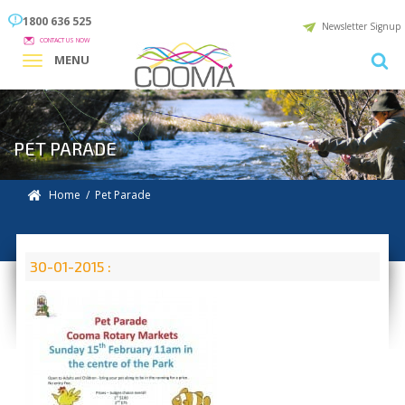
1800 636 525
Newsletter Signup
CONTACT US NOW
MENU
PET PARADE
Home
/ Pet Parade
30-01-2015 :