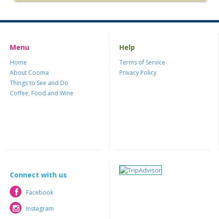
Menu
Help
Home
Terms of Service
About Cooma
Privacy Policy
Things to See and Do
Coffee, Food and Wine
Connect with us
Facebook
Facebook
Instagram
Instagram