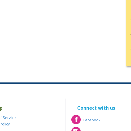
p
Connect with us
f Service
Facebook
Policy
Facebook