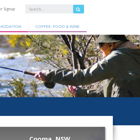
er Signup
MODATION
COFFEE, FOOD & WINE
Cooma, NSW