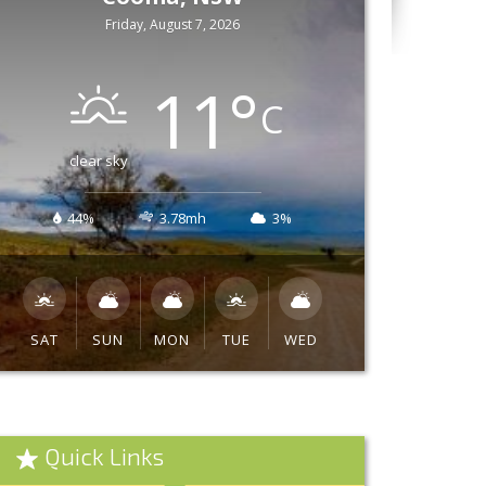
Friday, August 7, 2026
11
°
C
clear sky
44%
3.78mh
3%
SAT
SUN
MON
TUE
WED
Quick Links