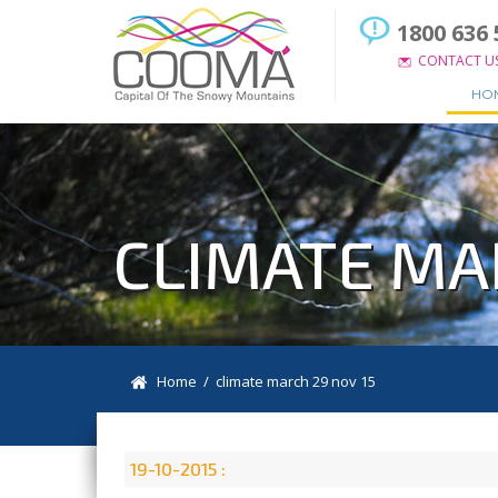
1800 636 
CONTACT U
HO
CLIMATE MA
Home
/ climate march 29 nov 15
19-10-2015 :