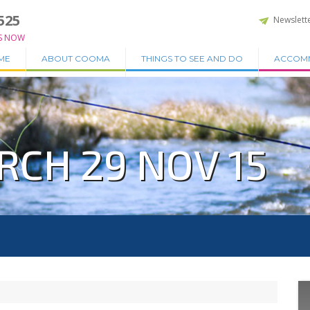
525
Newslett
S NOW
ME
ABOUT COOMA
THINGS TO SEE AND DO
ACCOM
RCH 29 NOV 15