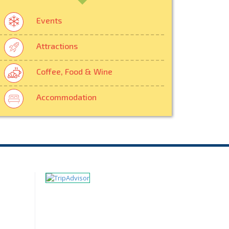
Events
Attractions
Coffee, Food & Wine
Accommodation