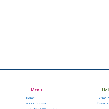
Menu
Hel
Home
Terms o
About Cooma
Privacy 
Things to See and Do