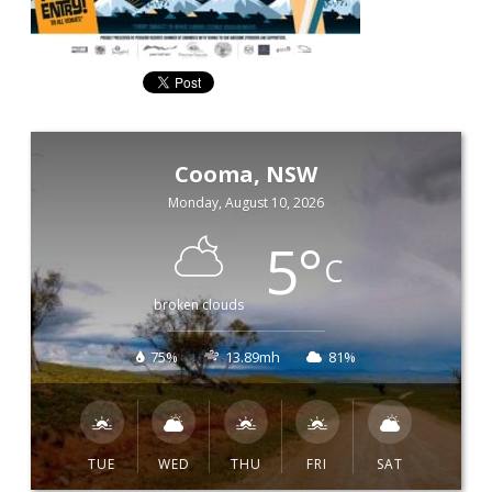
Cooma, NSW
Monday, August 10, 2026
5
°
C
broken clouds
75%
13.89mh
81%
TUE
WED
THU
FRI
SAT