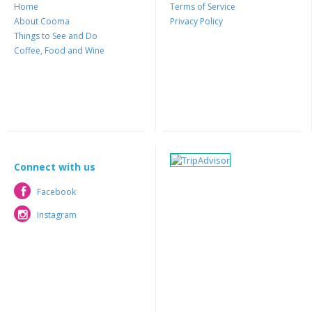
Home
Terms of Service
About Cooma
Privacy Policy
Things to See and Do
Coffee, Food and Wine
Connect with us
Facebook
Facebook
Instagram
Instagram