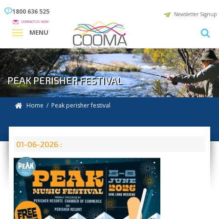
1800 636 525
Newsletter Signup
CONTACT US NOW
MENU
PEAK PERISHER FESTIVAL
Home
/ Peak perisher festival
01-06-2026 :