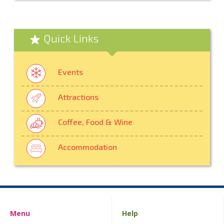
Quick Links
Events
Attractions
Coffee, Food & Wine
Accommodation
Menu
Help