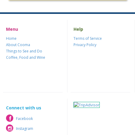
Menu
Help
Home
Terms of Service
About Cooma
Privacy Policy
Things to See and Do
Coffee, Food and Wine
Connect with us
Facebook
Facebook
Instagram
Instagram