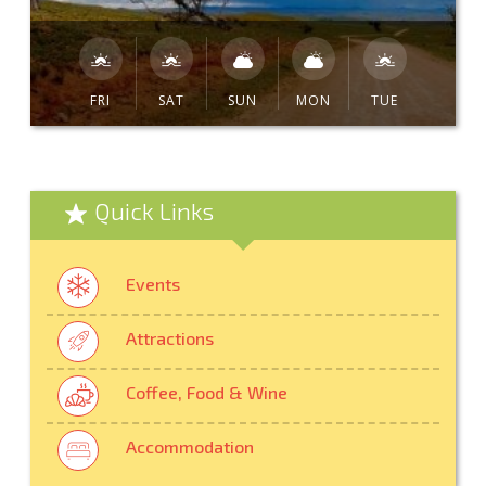
FRI
SAT
SUN
MON
TUE
Quick Links
Events
Attractions
Coffee, Food & Wine
Accommodation