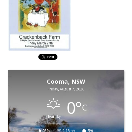
Cooma, NSW
Friday, August 7, 2026
0
°
C
clear sky
93%
1.16mh
5%