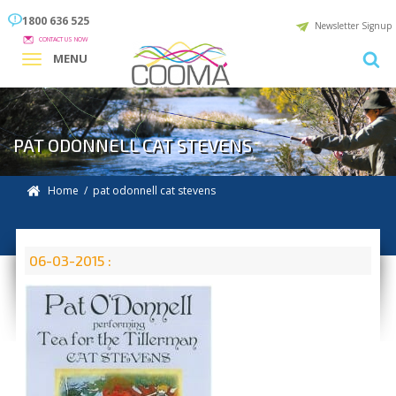
1800 636 525
Newsletter Signup
CONTACT US NOW
MENU
PAT ODONNELL CAT STEVENS
Home
/ pat odonnell cat stevens
06-03-2015 :